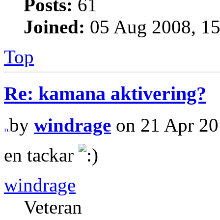
Posts:
61
Joined:
05 Aug 2008, 15
Top
Re: kamana aktivering?
by
windrage
on 21 Apr 20
en tackar
windrage
Veteran