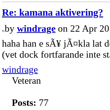
Re: kamana aktivering?
by
windrage
on 22 Apr 20
haha han e sÃ¥ jÃ¤kla lat d
(vet dock fortfarande inte s
windrage
Veteran
Posts:
77