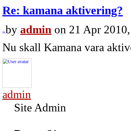
Re: kamana aktivering?
by
admin
on 21 Apr 2010,
Nu skall Kamana vara aktiv
admin
Site Admin