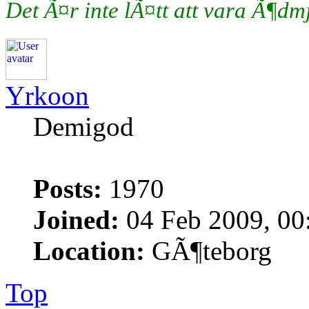
Det Ã¤r inte lÃ¤tt att vara Ã¶d
Yrkoon
Demigod
Posts:
1970
Joined:
04 Feb 2009, 00
Location:
GÃ¶teborg
Top