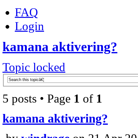
FAQ
Login
kamana aktivering?
Topic locked
5 posts • Page
1
of
1
kamana aktivering?