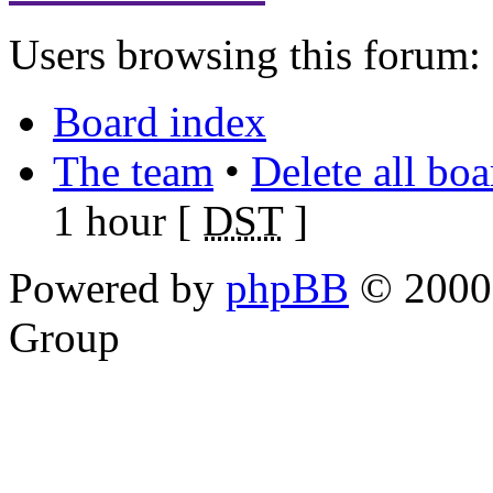
Users browsing this forum: 
Board index
The team
•
Delete all bo
1 hour [
DST
]
Powered by
phpBB
© 2000,
Group