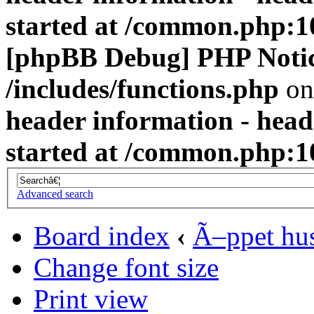
started at /common.php:1
[phpBB Debug] PHP Noti
/includes/functions.php
on
header information - head
started at /common.php:1
Advanced search
Board index
‹
Ã–ppet hu
Change font size
Print view