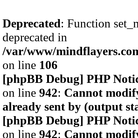
Deprecated
: Function set_
deprecated in
/var/www/mindflayers.co
on line
106
[phpBB Debug] PHP Noti
on line
942
:
Cannot modify
already sent by (output s
[phpBB Debug] PHP Noti
on line
942
:
Cannot modify