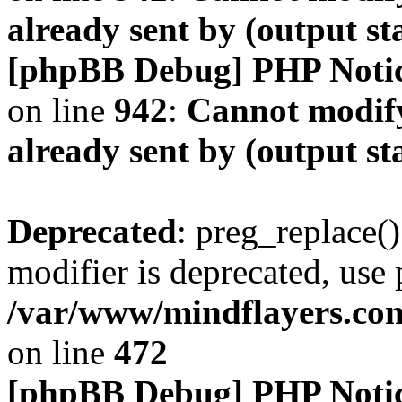
already sent by (output s
[phpBB Debug] PHP Noti
on line
942
:
Cannot modify
already sent by (output s
Deprecated
: preg_replace()
modifier is deprecated, use
/var/www/mindflayers.co
on line
472
[phpBB Debug] PHP Noti