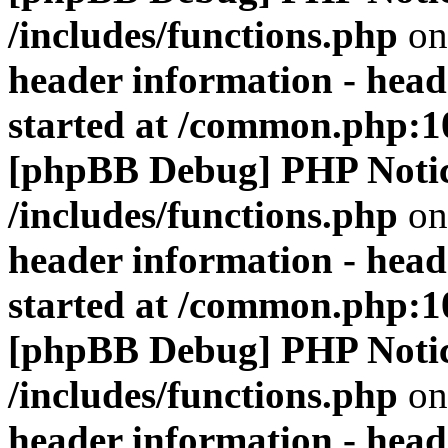
/includes/functions.php
on
header information - head
started at /common.php:1
[phpBB Debug] PHP Noti
/includes/functions.php
on
header information - head
started at /common.php:1
[phpBB Debug] PHP Noti
/includes/functions.php
on
header information - head