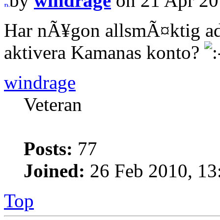
by
windrage
on 21 Apr 20
Har nÃ¥gon allsmÃ¤ktig ad
aktivera Kamanas konto?
windrage
Veteran
Posts:
77
Joined:
26 Feb 2010, 13
Top