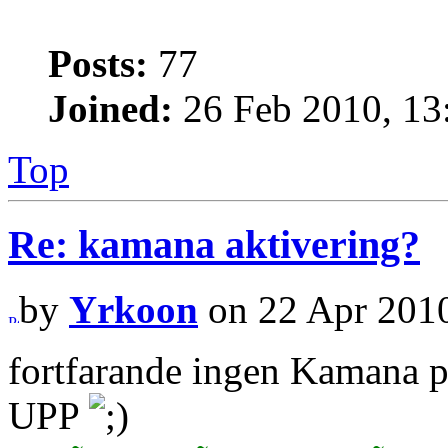
Posts:
77
Joined:
26 Feb 2010, 13
Top
Re: kamana aktivering?
by
Yrkoon
on 22 Apr 2010
fortfarande ingen Kamana 
UPP