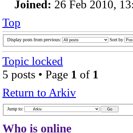
Joined:
26 Feb 2010, 13
Top
Display posts from previous:
Sort by
Topic locked
5 posts • Page
1
of
1
Return to Arkiv
Jump to:
Who is online