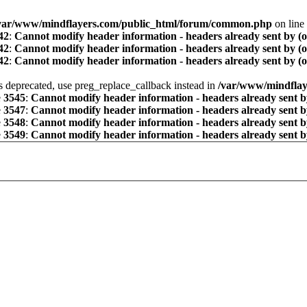
var/www/mindflayers.com/public_html/forum/common.php
on line
42
:
Cannot modify header information - headers already sent by (
42
:
Cannot modify header information - headers already sent by (
42
:
Cannot modify header information - headers already sent by (
is deprecated, use preg_replace_callback instead in
/var/www/mindflay
e
3545
:
Cannot modify header information - headers already sent b
e
3547
:
Cannot modify header information - headers already sent b
e
3548
:
Cannot modify header information - headers already sent b
e
3549
:
Cannot modify header information - headers already sent b