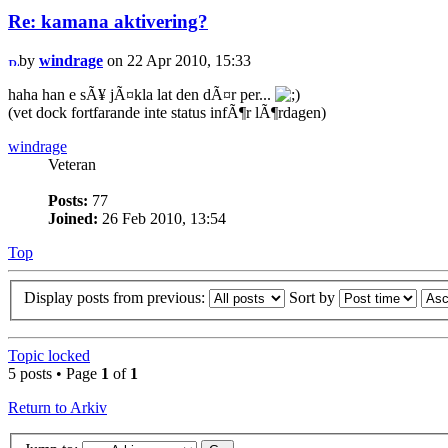
Re: kamana aktivering?
by
windrage
on 22 Apr 2010, 15:33
haha han e sÃ¥ jÃ¤kla lat den dÃ¤r per...
(vet dock fortfarande inte status infÃ¶r lÃ¶rdagen)
windrage
Veteran
Posts:
77
Joined:
26 Feb 2010, 13:54
Top
Display posts from previous:
Sort by
Topic locked
5 posts • Page
1
of
1
Return to Arkiv