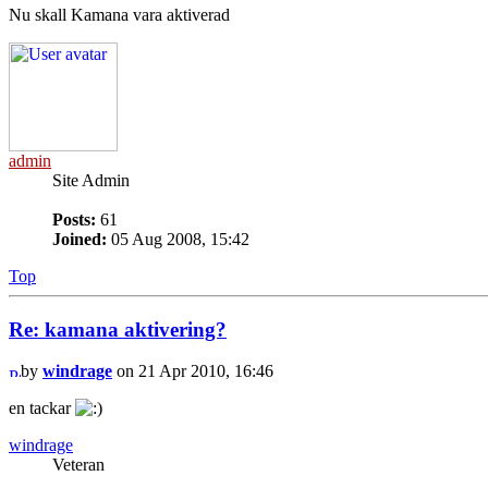
Nu skall Kamana vara aktiverad
admin
Site Admin
Posts:
61
Joined:
05 Aug 2008, 15:42
Top
Re: kamana aktivering?
by
windrage
on 21 Apr 2010, 16:46
en tackar
windrage
Veteran