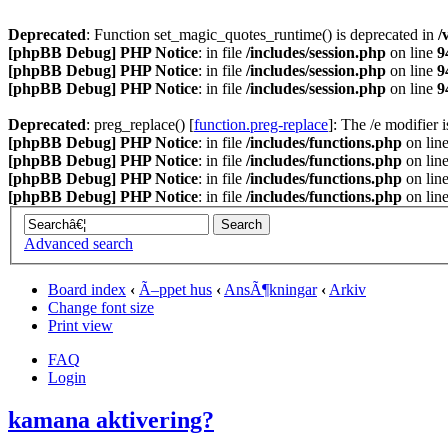
Deprecated
: Function set_magic_quotes_runtime() is deprecated in
/
[phpBB Debug] PHP Notice
: in file
/includes/session.php
on line
9
[phpBB Debug] PHP Notice
: in file
/includes/session.php
on line
9
[phpBB Debug] PHP Notice
: in file
/includes/session.php
on line
9
Deprecated
: preg_replace() [
function.preg-replace
]: The /e modifier 
[phpBB Debug] PHP Notice
: in file
/includes/functions.php
on lin
[phpBB Debug] PHP Notice
: in file
/includes/functions.php
on lin
[phpBB Debug] PHP Notice
: in file
/includes/functions.php
on lin
[phpBB Debug] PHP Notice
: in file
/includes/functions.php
on lin
Advanced search
Board index
‹
Ã–ppet hus
‹
AnsÃ¶kningar
‹
Arkiv
Change font size
Print view
FAQ
Login
kamana aktivering?