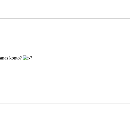
manas konto?