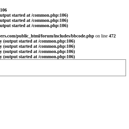
106
output started at /common.php:106)
output started at /common.php:106)
output started at /common.php:106)
ers.com/public_html/forum/includes/bbcode.php
on line
472
y (output started at /common.php:106)
y (output started at /common.php:106)
y (output started at /common.php:106)
y (output started at /common.php:106)