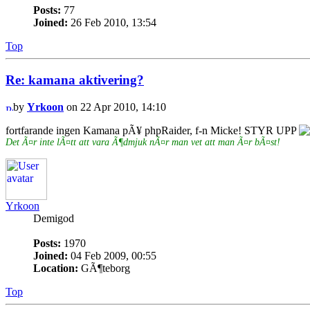
Posts:
77
Joined:
26 Feb 2010, 13:54
Top
Re: kamana aktivering?
by
Yrkoon
on 22 Apr 2010, 14:10
fortfarande ingen Kamana pÃ¥ phpRaider, f-n Micke! STYR UPP
Det Ã¤r inte lÃ¤tt att vara Ã¶dmjuk nÃ¤r man vet att man Ã¤r bÃ¤st!
Yrkoon
Demigod
Posts:
1970
Joined:
04 Feb 2009, 00:55
Location:
GÃ¶teborg
Top