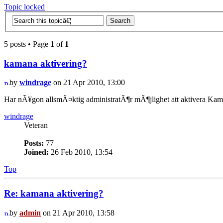
Topic locked
5 posts • Page
1
of
1
kamana aktivering?
by
windrage
on 21 Apr 2010, 13:00
Har nÃ¥gon allsmÃ¤ktig administratÃ¶r mÃ¶jlighet att aktivera Ka
windrage
Veteran
Posts:
77
Joined:
26 Feb 2010, 13:54
Top
Re: kamana aktivering?
by
admin
on 21 Apr 2010, 13:58