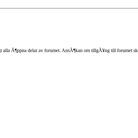
lla Ã¶ppna delar av forumet. AnsÃ¶kan om tillgÃ¥ng till forumet sk