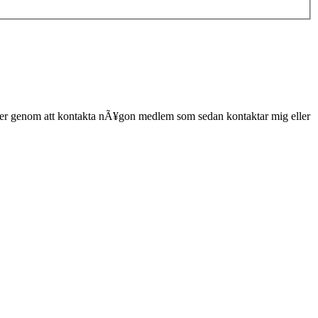
er genom att kontakta nÃ¥gon medlem som sedan kontaktar mig eller