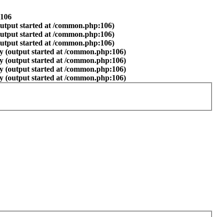
106
output started at /common.php:106)
output started at /common.php:106)
output started at /common.php:106)
y (output started at /common.php:106)
y (output started at /common.php:106)
y (output started at /common.php:106)
y (output started at /common.php:106)