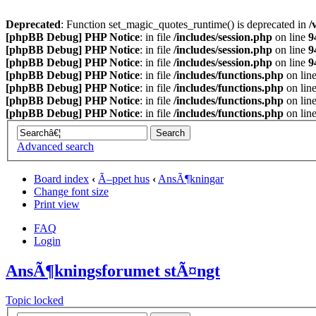
Deprecated
: Function set_magic_quotes_runtime() is deprecated in
/
[phpBB Debug] PHP Notice
: in file
/includes/session.php
on line
9
[phpBB Debug] PHP Notice
: in file
/includes/session.php
on line
9
[phpBB Debug] PHP Notice
: in file
/includes/session.php
on line
9
[phpBB Debug] PHP Notice
: in file
/includes/functions.php
on lin
[phpBB Debug] PHP Notice
: in file
/includes/functions.php
on lin
[phpBB Debug] PHP Notice
: in file
/includes/functions.php
on lin
[phpBB Debug] PHP Notice
: in file
/includes/functions.php
on lin
Advanced search
Board index
‹
Ã–ppet hus
‹
AnsÃ¶kningar
Change font size
Print view
FAQ
Login
AnsÃ¶kningsforumet stÃ¤ngt
Topic locked