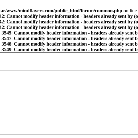
var/www/mindflayers.com/public_html/forum/common.php
on line
42
:
Cannot modify header information - headers already sent by (
42
:
Cannot modify header information - headers already sent by (
42
:
Cannot modify header information - headers already sent by (
e
3545
:
Cannot modify header information - headers already sent b
e
3547
:
Cannot modify header information - headers already sent b
e
3548
:
Cannot modify header information - headers already sent b
e
3549
:
Cannot modify header information - headers already sent b