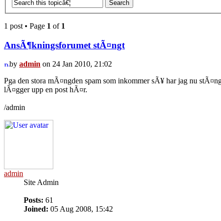
1 post • Page
1
of
1
AnsÃ¶kningsforumet stÃ¤ngt
by
admin
on 24 Jan 2010, 21:02
Pga den stora mÃ¤ngden spam som inkommer sÃ¥ har jag nu stÃ¤ngt a
lÃ¤gger upp en post hÃ¤r.
/admin
admin
Site Admin
Posts:
61
Joined:
05 Aug 2008, 15:42