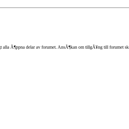
lla Ã¶ppna delar av forumet. AnsÃ¶kan om tillgÃ¥ng till forumet sk