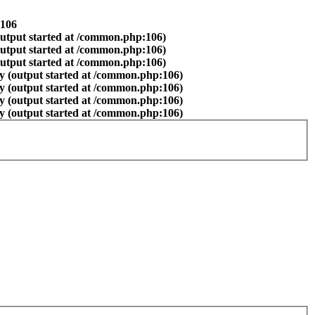
106
output started at /common.php:106)
output started at /common.php:106)
output started at /common.php:106)
y (output started at /common.php:106)
y (output started at /common.php:106)
y (output started at /common.php:106)
y (output started at /common.php:106)