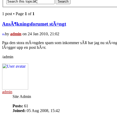
1 post • Page
1
of
1
AnsÃ¶kningsforumet stÃ¤ngt
by
admin
on 24 Jan 2010, 21:02
Pga den stora mÃ¤ngden spam som inkommer sÃ¥ har jag nu stÃ¤ngt a
lÃ¤gger upp en post hÃ¤r.
/admin
admin
Site Admin
Posts:
61
Joined:
05 Aug 2008, 15:42