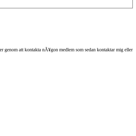
er genom att kontakta nÃ¥gon medlem som sedan kontaktar mig eller