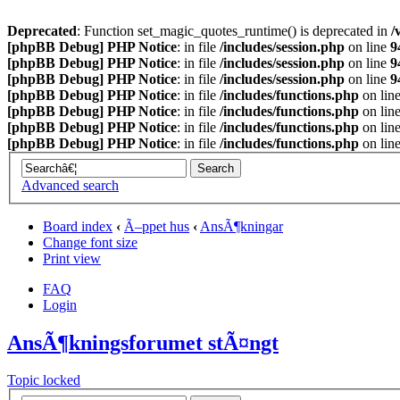
Deprecated
: Function set_magic_quotes_runtime() is deprecated in
/
[phpBB Debug] PHP Notice
: in file
/includes/session.php
on line
9
[phpBB Debug] PHP Notice
: in file
/includes/session.php
on line
9
[phpBB Debug] PHP Notice
: in file
/includes/session.php
on line
9
[phpBB Debug] PHP Notice
: in file
/includes/functions.php
on lin
[phpBB Debug] PHP Notice
: in file
/includes/functions.php
on lin
[phpBB Debug] PHP Notice
: in file
/includes/functions.php
on lin
[phpBB Debug] PHP Notice
: in file
/includes/functions.php
on lin
Advanced search
Board index
‹
Ã–ppet hus
‹
AnsÃ¶kningar
Change font size
Print view
FAQ
Login
AnsÃ¶kningsforumet stÃ¤ngt
Topic locked