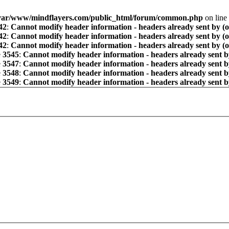
var/www/mindflayers.com/public_html/forum/common.php
on line
42
:
Cannot modify header information - headers already sent by (
42
:
Cannot modify header information - headers already sent by (
42
:
Cannot modify header information - headers already sent by (
e
3545
:
Cannot modify header information - headers already sent b
e
3547
:
Cannot modify header information - headers already sent b
e
3548
:
Cannot modify header information - headers already sent b
e
3549
:
Cannot modify header information - headers already sent b