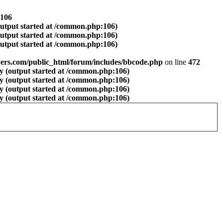
106
output started at /common.php:106)
output started at /common.php:106)
output started at /common.php:106)
ers.com/public_html/forum/includes/bbcode.php
on line
472
y (output started at /common.php:106)
y (output started at /common.php:106)
y (output started at /common.php:106)
y (output started at /common.php:106)