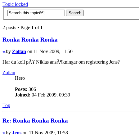
Topic locked
2 posts • Page
1
of
1
Ronka Ronka Ronka
by
Zoltan
on 11 Nov 2009, 11:50
Har du koll pÃ¥ Niklas ansÃ¶kningar om registrering Jens?
Zoltan
Hero
Posts:
306
Joined:
04 Feb 2009, 09:39
Top
Re: Ronka Ronka Ronka
by
Jens
on 11 Nov 2009, 11:58