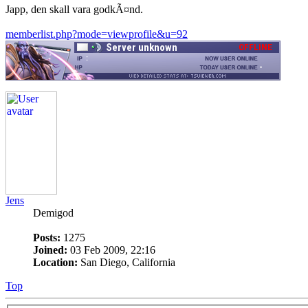
Japp, den skall vara godkÃ¤nd.
memberlist.php?mode=viewprofile&u=92
Jens
Demigod
Posts:
1275
Joined:
03 Feb 2009, 22:16
Location:
San Diego, California
Top