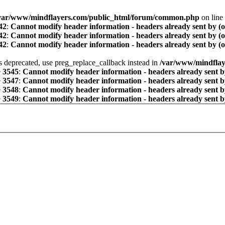
var/www/mindflayers.com/public_html/forum/common.php
on line
42
:
Cannot modify header information - headers already sent by (
42
:
Cannot modify header information - headers already sent by (
42
:
Cannot modify header information - headers already sent by (
is deprecated, use preg_replace_callback instead in
/var/www/mindflay
e
3545
:
Cannot modify header information - headers already sent b
e
3547
:
Cannot modify header information - headers already sent b
e
3548
:
Cannot modify header information - headers already sent b
e
3549
:
Cannot modify header information - headers already sent b