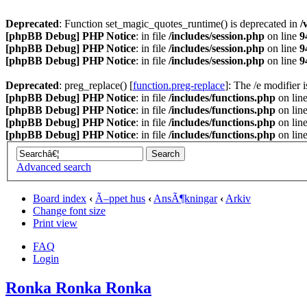
Deprecated
: Function set_magic_quotes_runtime() is deprecated in
/
[phpBB Debug] PHP Notice
: in file
/includes/session.php
on line
9
[phpBB Debug] PHP Notice
: in file
/includes/session.php
on line
9
[phpBB Debug] PHP Notice
: in file
/includes/session.php
on line
9
Deprecated
: preg_replace() [
function.preg-replace
]: The /e modifier 
[phpBB Debug] PHP Notice
: in file
/includes/functions.php
on lin
[phpBB Debug] PHP Notice
: in file
/includes/functions.php
on lin
[phpBB Debug] PHP Notice
: in file
/includes/functions.php
on lin
[phpBB Debug] PHP Notice
: in file
/includes/functions.php
on lin
Advanced search
Board index
‹
Ã–ppet hus
‹
AnsÃ¶kningar
‹
Arkiv
Change font size
Print view
FAQ
Login
Ronka Ronka Ronka