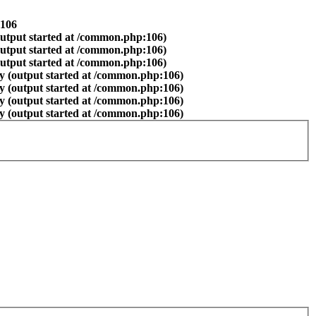
106
output started at /common.php:106)
output started at /common.php:106)
output started at /common.php:106)
y (output started at /common.php:106)
y (output started at /common.php:106)
y (output started at /common.php:106)
y (output started at /common.php:106)