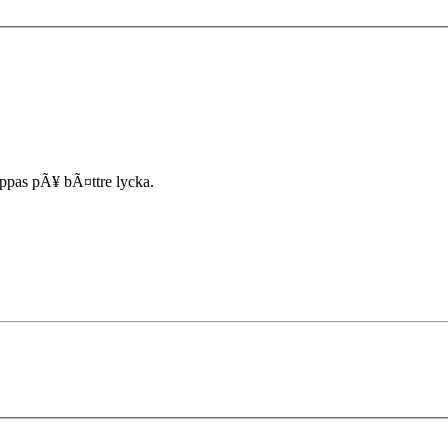
ppas pÃ¥ bÃ¤ttre lycka.