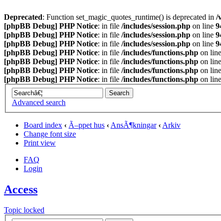
Deprecated
: Function set_magic_quotes_runtime() is deprecated in
/
[phpBB Debug] PHP Notice
: in file
/includes/session.php
on line
9
[phpBB Debug] PHP Notice
: in file
/includes/session.php
on line
9
[phpBB Debug] PHP Notice
: in file
/includes/session.php
on line
9
[phpBB Debug] PHP Notice
: in file
/includes/functions.php
on lin
[phpBB Debug] PHP Notice
: in file
/includes/functions.php
on lin
[phpBB Debug] PHP Notice
: in file
/includes/functions.php
on lin
[phpBB Debug] PHP Notice
: in file
/includes/functions.php
on lin
Advanced search
Board index
‹
Ã–ppet hus
‹
AnsÃ¶kningar
‹
Arkiv
Change font size
Print view
FAQ
Login
Access
Topic locked