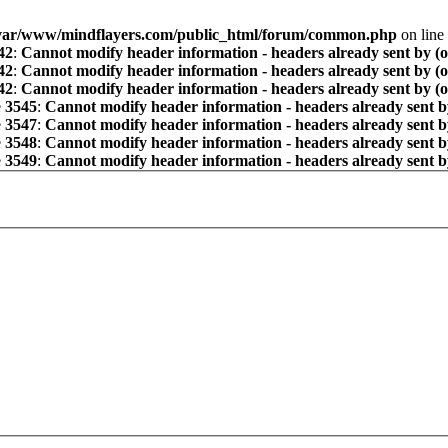
var/www/mindflayers.com/public_html/forum/common.php
on line
42
:
Cannot modify header information - headers already sent by (
42
:
Cannot modify header information - headers already sent by (
42
:
Cannot modify header information - headers already sent by (
e
3545
:
Cannot modify header information - headers already sent b
e
3547
:
Cannot modify header information - headers already sent b
e
3548
:
Cannot modify header information - headers already sent b
e
3549
:
Cannot modify header information - headers already sent b