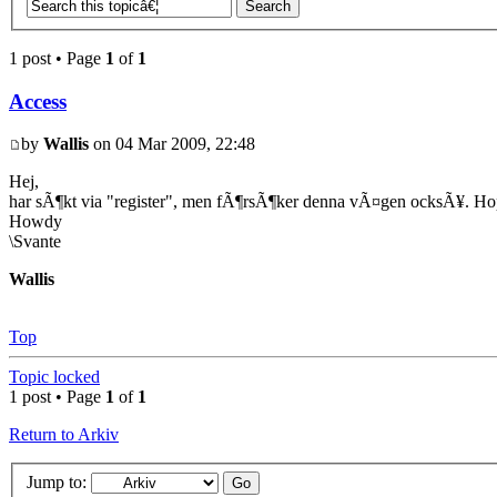
1 post • Page
1
of
1
Access
by
Wallis
on 04 Mar 2009, 22:48
Hej,
har sÃ¶kt via "register", men fÃ¶rsÃ¶ker denna vÃ¤gen ocksÃ¥. Ho
Howdy
\Svante
Wallis
Top
Topic locked
1 post • Page
1
of
1
Return to Arkiv
Jump to: