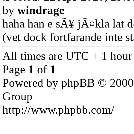
by
windrage
haha han e sÃ¥ jÃ¤kla lat d
(vet dock fortfarande inte s
All times are UTC + 1 hour
Page
1
of
1
Powered by phpBB © 2000,
Group
http://www.phpbb.com/