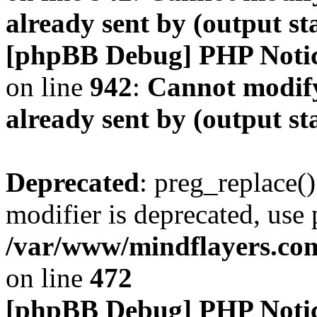
already sent by (output s
[phpBB Debug] PHP Noti
on line
942
:
Cannot modify
already sent by (output s
Deprecated
: preg_replace()
modifier is deprecated, use
/var/www/mindflayers.co
on line
472
[phpBB Debug] PHP Noti