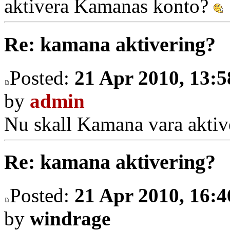
aktivera Kamanas konto?
Re: kamana aktivering?
Posted:
21 Apr 2010, 13:5
by
admin
Nu skall Kamana vara aktiv
Re: kamana aktivering?
Posted:
21 Apr 2010, 16:4
by
windrage