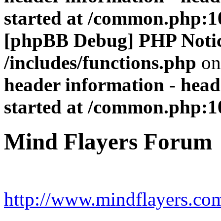
started at /common.php:1
[phpBB Debug] PHP Noti
/includes/functions.php
on
header information - head
started at /common.php:1
Mind Flayers Forum
http://www.mindflayers.co