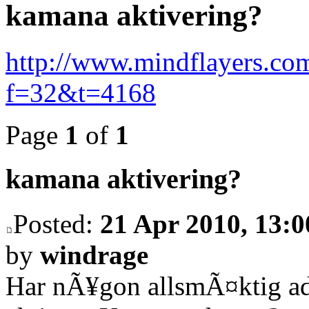
kamana aktivering?
http://www.mindflayers.co
f=32&t=4168
Page
1
of
1
kamana aktivering?
Posted:
21 Apr 2010, 13:0
by
windrage
Har nÃ¥gon allsmÃ¤ktig ad