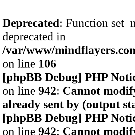
Deprecated
: Function set_
deprecated in
/var/www/mindflayers.co
on line
106
[phpBB Debug] PHP Noti
on line
942
:
Cannot modify
already sent by (output s
[phpBB Debug] PHP Noti
on line
942
:
Cannot modify