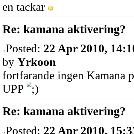
en tackar
Re: kamana aktivering?
Posted:
22 Apr 2010, 14:1
by
Yrkoon
fortfarande ingen Kamana 
UPP
Re: kamana aktivering?
Posted:
22 Apr 2010, 15:3