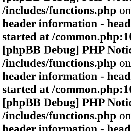
/includes/functions.php
on
header information - head
started at /common.php:1
[phpBB Debug] PHP Noti
/includes/functions.php
on
header information - head
started at /common.php:1
[phpBB Debug] PHP Noti
/includes/functions.php
on
header information - head