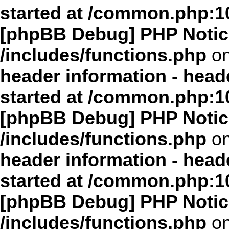
started at /common.php:1
[phpBB Debug] PHP Notic
/includes/functions.php
on
header information - head
started at /common.php:1
[phpBB Debug] PHP Notic
/includes/functions.php
on
header information - head
started at /common.php:1
[phpBB Debug] PHP Notic
/includes/functions.php
on