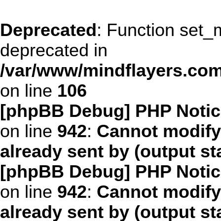
Deprecated
: Function set_
deprecated in
/var/www/mindflayers.co
on line
106
[phpBB Debug] PHP Notic
on line
942
:
Cannot modify
already sent by (output s
[phpBB Debug] PHP Notic
on line
942
:
Cannot modify
already sent by (output s