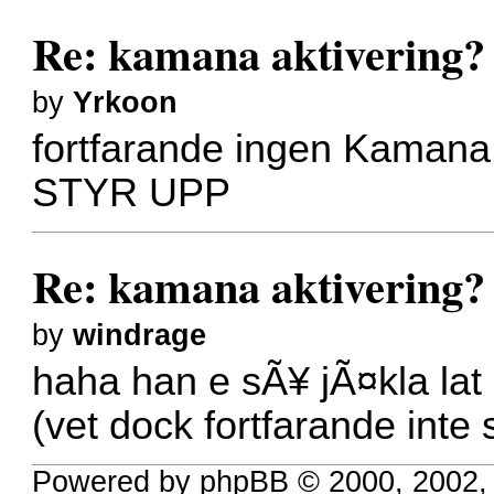
Re: kamana aktivering?
by
Yrkoon
fortfarande ingen Kamana
STYR UPP
Re: kamana aktivering?
by
windrage
haha han e sÃ¥ jÃ¤kla lat 
(vet dock fortfarande inte
Powered by phpBB © 2000, 2002,