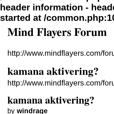
header information - head
started at /common.php:1
Mind Flayers Forum
http://www.mindflayers.com/for
kamana aktivering?
http://www.mindflayers.com/fo
kamana aktivering?
by
windrage