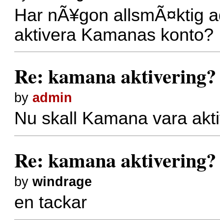
Har nÃ¥gon allsmÃ¤ktig ad
aktivera Kamanas konto?
Re: kamana aktivering?
by
admin
Nu skall Kamana vara akt
Re: kamana aktivering?
by
windrage
en tackar