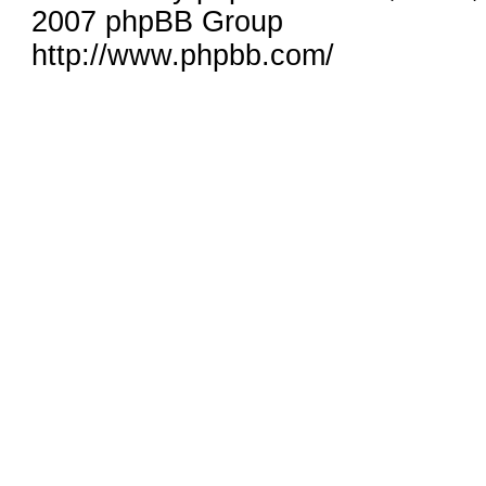
2007 phpBB Group
http://www.phpbb.com/