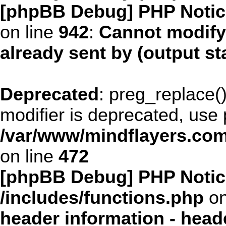
[phpBB Debug] PHP Notic
on line
942
:
Cannot modify
already sent by (output s
Deprecated
: preg_replace()
modifier is deprecated, use
/var/www/mindflayers.com
on line
472
[phpBB Debug] PHP Notic
/includes/functions.php
on
header information - head