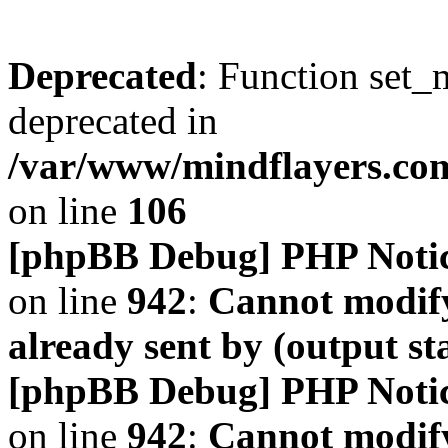
Deprecated
: Function set_
deprecated in
/var/www/mindflayers.co
on line
106
[phpBB Debug] PHP Noti
on line
942
:
Cannot modify
already sent by (output s
[phpBB Debug] PHP Noti
on line
942
:
Cannot modify