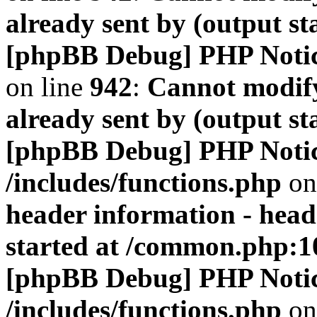
already sent by (output s
[phpBB Debug] PHP Noti
on line
942
:
Cannot modify
already sent by (output s
[phpBB Debug] PHP Noti
/includes/functions.php
on
header information - head
started at /common.php:1
[phpBB Debug] PHP Noti
/includes/functions.php
on