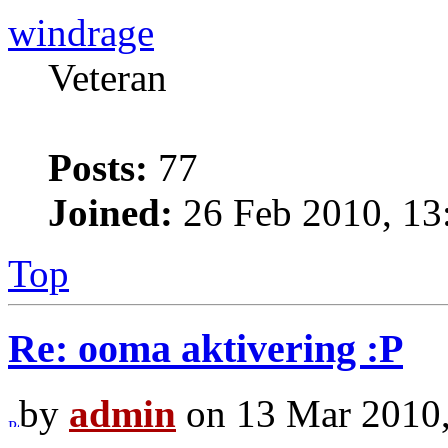
windrage
Veteran
Posts:
77
Joined:
26 Feb 2010, 13
Top
Re: ooma aktivering :P
by
admin
on 13 Mar 2010,