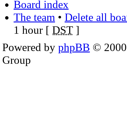
Board index
The team
•
Delete all bo
1 hour [
DST
]
Powered by
phpBB
© 2000,
Group