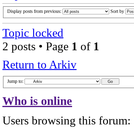
Display posts from previous:
Sort by
Topic locked
2 posts • Page
1
of
1
Return to Arkiv
Jump to:
Who is online
Users browsing this forum: 