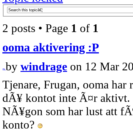
2 posts • Page
1
of
1
ooma aktivering :P
by
windrage
on 12 Mar 20
Tjenare, Frugan, ooma har 
dÃ¥ kontot inte Ã¤r aktivt.
NÃ¥gon som har lust att f
konto?