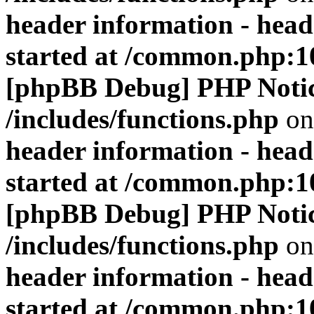
header information - head
started at /common.php:1
[phpBB Debug] PHP Noti
/includes/functions.php
on
header information - head
started at /common.php:1
[phpBB Debug] PHP Noti
/includes/functions.php
on
header information - head
started at /common.php:1