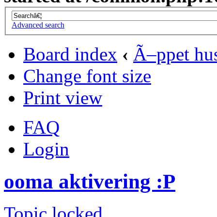
Advanced search
Board index
‹
Ã–ppet hu
Change font size
Print view
FAQ
Login
ooma aktivering :P
Topic locked