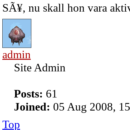
SÃ¥, nu skall hon vara akti
admin
Site Admin
Posts:
61
Joined:
05 Aug 2008, 15
Top