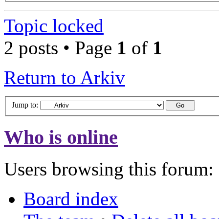
Topic locked
2 posts • Page
1
of
1
Return to Arkiv
Jump to:
Who is online
Users browsing this forum: 
Board index