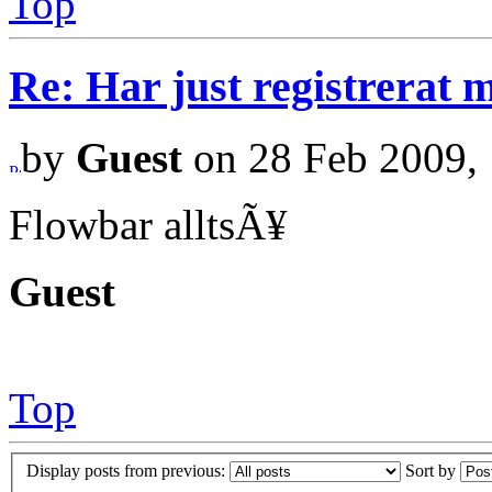
Top
Re: Har just registrerat 
by
Guest
on 28 Feb 2009, 
Flowbar alltsÃ¥
Guest
Top
Display posts from previous:
Sort by