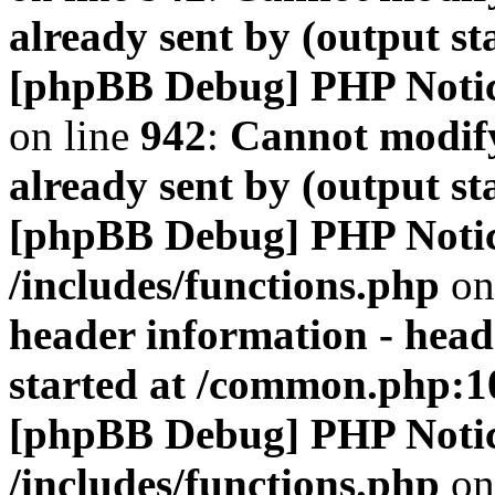
already sent by (output s
[phpBB Debug] PHP Noti
on line
942
:
Cannot modify
already sent by (output s
[phpBB Debug] PHP Noti
/includes/functions.php
on
header information - head
started at /common.php:1
[phpBB Debug] PHP Noti
/includes/functions.php
on