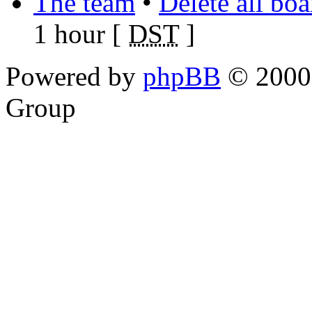
The team
•
Delete all bo
1 hour [
DST
]
Powered by
phpBB
© 2000,
Group