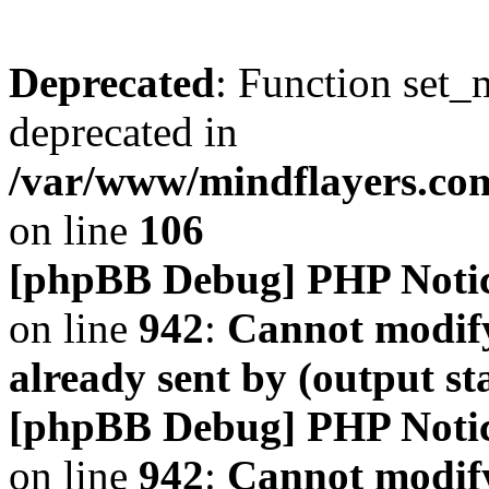
Deprecated
: Function set_
deprecated in
/var/www/mindflayers.co
on line
106
[phpBB Debug] PHP Noti
on line
942
:
Cannot modify
already sent by (output s
[phpBB Debug] PHP Noti
on line
942
:
Cannot modify