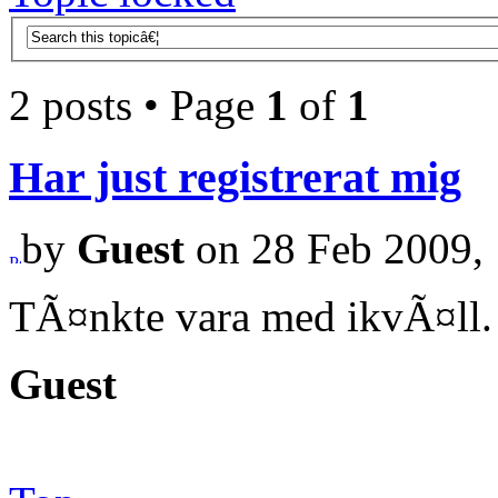
2 posts • Page
1
of
1
Har just registrerat mig
by
Guest
on 28 Feb 2009, 
TÃ¤nkte vara med ikvÃ¤ll.
Guest