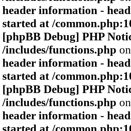
header information - head
started at /common.php:1
[phpBB Debug] PHP Noti
/includes/functions.php
on
header information - head
started at /common.php:1
[phpBB Debug] PHP Noti
/includes/functions.php
on
header information - head
started at /common.php:1