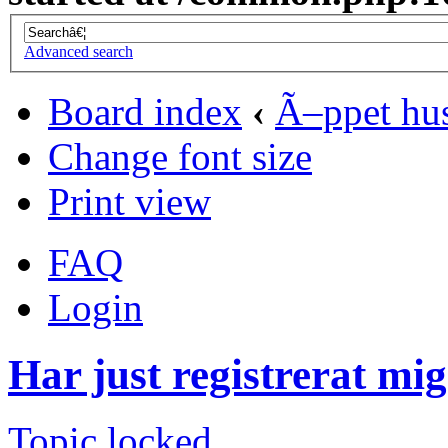
Advanced search
Board index
‹
Ã–ppet hu
Change font size
Print view
FAQ
Login
Har just registrerat mig
Topic locked