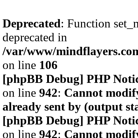
Deprecated
: Function set_
deprecated in
/var/www/mindflayers.co
on line
106
[phpBB Debug] PHP Noti
on line
942
:
Cannot modify
already sent by (output s
[phpBB Debug] PHP Noti
on line
942
:
Cannot modify