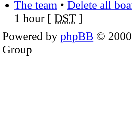
The team
•
Delete all bo
1 hour [
DST
]
Powered by
phpBB
© 2000,
Group