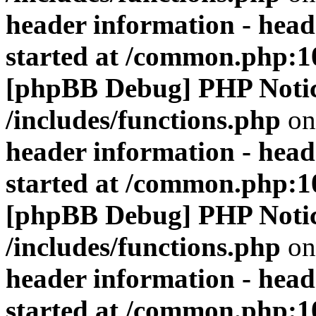
header information - head
started at /common.php:1
[phpBB Debug] PHP Noti
/includes/functions.php
on
header information - head
started at /common.php:1
[phpBB Debug] PHP Noti
/includes/functions.php
on
header information - head
started at /common.php:1