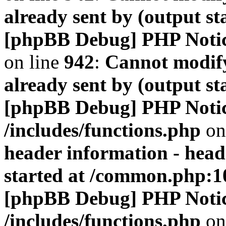
already sent by (output s
[phpBB Debug] PHP Noti
on line
942
:
Cannot modify
already sent by (output s
[phpBB Debug] PHP Noti
/includes/functions.php
on
header information - head
started at /common.php:1
[phpBB Debug] PHP Noti
/includes/functions.php
on