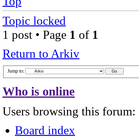
Top
Topic locked
1 post • Page
1
of
1
Return to Arkiv
Jump to:
Who is online
Users browsing this forum: 
Board index