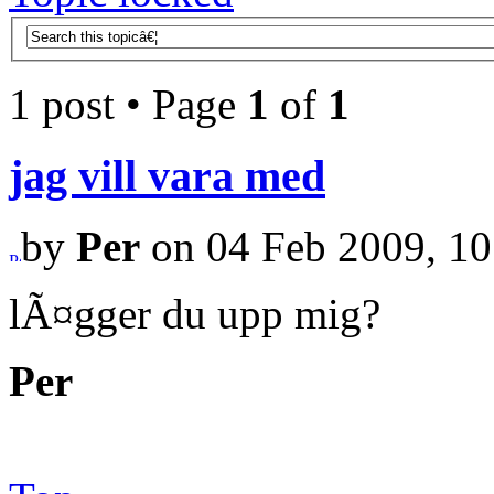
1 post • Page
1
of
1
jag vill vara med
by
Per
on 04 Feb 2009, 10
lÃ¤gger du upp mig?
Per