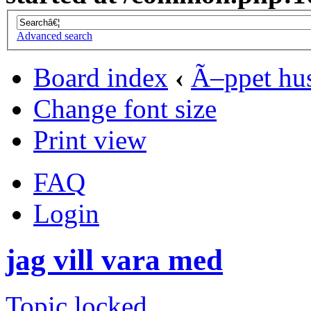
Advanced search
Board index
‹
Ã–ppet hu
Change font size
Print view
FAQ
Login
jag vill vara med
Topic locked