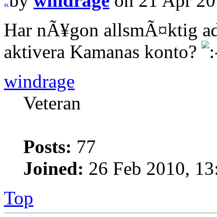
by
windrage
on 21 Apr 20
Har nÃ¥gon allsmÃ¤ktig ad
aktivera Kamanas konto?
windrage
Veteran
Posts:
77
Joined:
26 Feb 2010, 13
Top