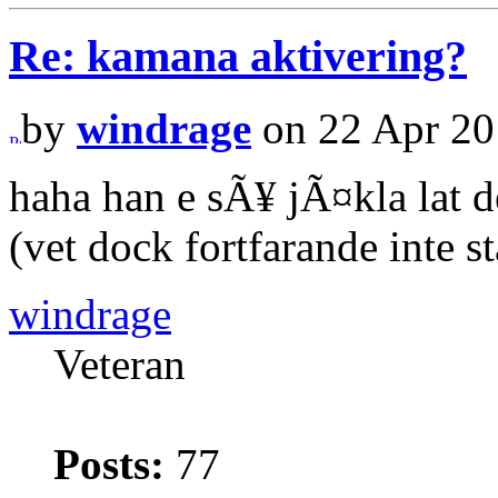
Re: kamana aktivering?
by
windrage
on 22 Apr 20
haha han e sÃ¥ jÃ¤kla lat d
(vet dock fortfarande inte s
windrage
Veteran
Posts:
77