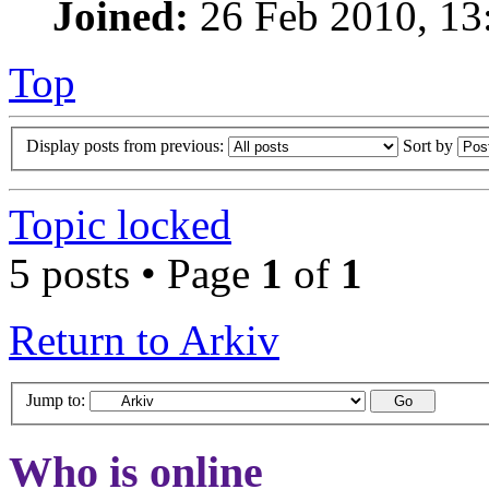
Joined:
26 Feb 2010, 13
Top
Display posts from previous:
Sort by
Topic locked
5 posts • Page
1
of
1
Return to Arkiv
Jump to:
Who is online