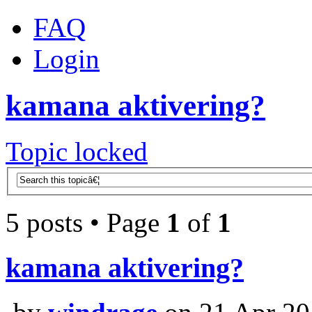
FAQ
Login
kamana aktivering?
Topic locked
5 posts • Page
1
of
1
kamana aktivering?