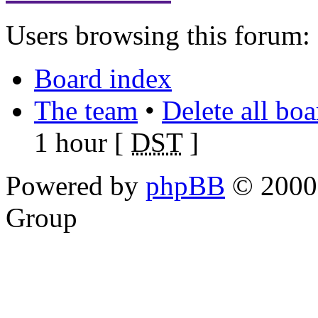
Users browsing this forum: 
Board index
The team
•
Delete all bo
1 hour [
DST
]
Powered by
phpBB
© 2000,
Group