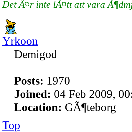
Det Ã¤r inte lÃ¤tt att vara Ã¶d
Yrkoon
Demigod
Posts:
1970
Joined:
04 Feb 2009, 00
Location:
GÃ¶teborg
Top