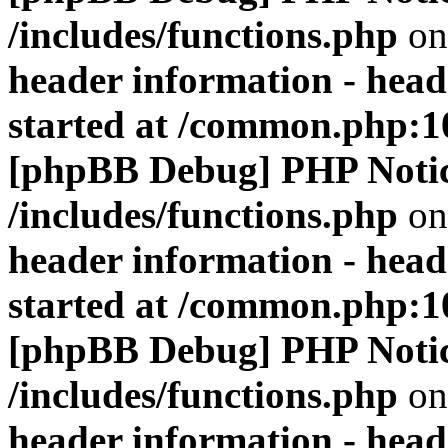
/includes/functions.php
on
header information - head
started at /common.php:1
[phpBB Debug] PHP Noti
/includes/functions.php
on
header information - head
started at /common.php:1
[phpBB Debug] PHP Noti
/includes/functions.php
on
header information - head