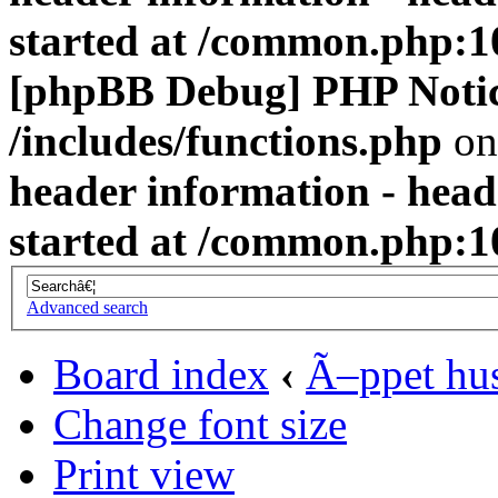
started at /common.php:1
[phpBB Debug] PHP Noti
/includes/functions.php
on
header information - head
started at /common.php:1
Advanced search
Board index
‹
Ã–ppet hu
Change font size
Print view