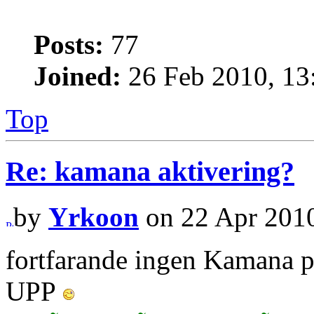
Posts:
77
Joined:
26 Feb 2010, 13
Top
Re: kamana aktivering?
by
Yrkoon
on 22 Apr 2010
fortfarande ingen Kamana 
UPP