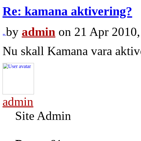
Re: kamana aktivering?
by
admin
on 21 Apr 2010,
Nu skall Kamana vara aktiv
admin
Site Admin