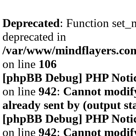
Deprecated
: Function set_
deprecated in
/var/www/mindflayers.co
on line
106
[phpBB Debug] PHP Noti
on line
942
:
Cannot modify
already sent by (output s
[phpBB Debug] PHP Noti
on line
942
:
Cannot modify