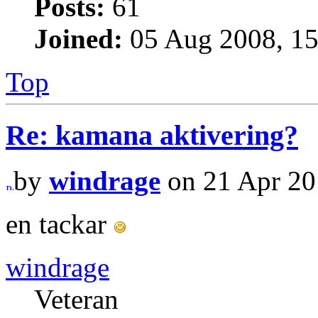
Posts:
61
Joined:
05 Aug 2008, 15
Top
Re: kamana aktivering?
by
windrage
on 21 Apr 20
en tackar
windrage
Veteran