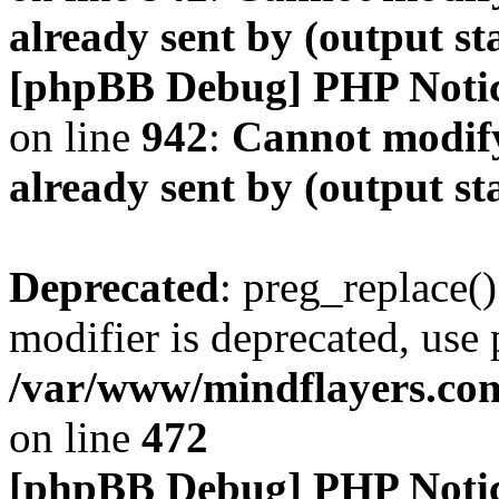
already sent by (output s
[phpBB Debug] PHP Noti
on line
942
:
Cannot modify
already sent by (output s
Deprecated
: preg_replace()
modifier is deprecated, use
/var/www/mindflayers.co
on line
472
[phpBB Debug] PHP Noti