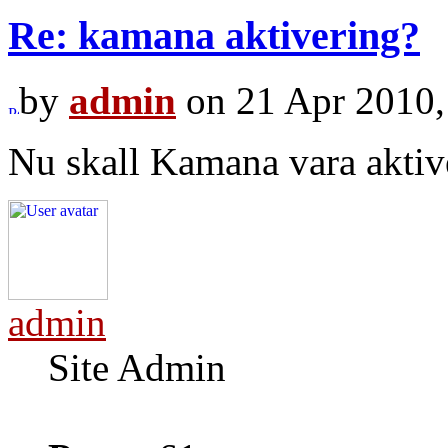
Re: kamana aktivering?
by
admin
on 21 Apr 2010,
Nu skall Kamana vara aktiv
admin
Site Admin