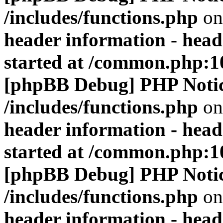
/includes/functions.php
on
header information - head
started at /common.php:1
[phpBB Debug] PHP Noti
/includes/functions.php
on
header information - head
started at /common.php:1
[phpBB Debug] PHP Noti
/includes/functions.php
on
header information - head