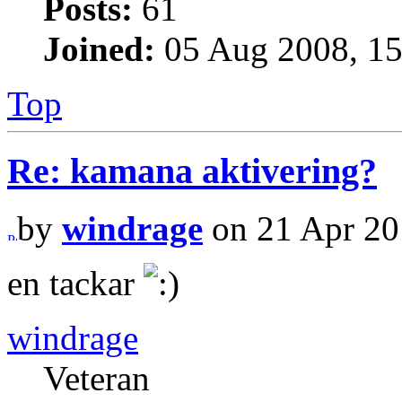
Posts:
61
Joined:
05 Aug 2008, 15
Top
Re: kamana aktivering?
by
windrage
on 21 Apr 20
en tackar
windrage
Veteran