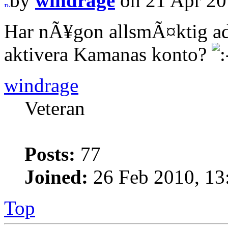
by
windrage
on 21 Apr 20
Har nÃ¥gon allsmÃ¤ktig ad
aktivera Kamanas konto?
windrage
Veteran
Posts:
77
Joined:
26 Feb 2010, 13
Top