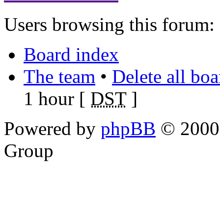
Users browsing this forum: 
Board index
The team
•
Delete all bo
1 hour [
DST
]
Powered by
phpBB
© 2000,
Group