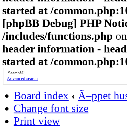
started at /common.php:1
[phpBB Debug] PHP Noti
/includes/functions.php
on
header information - head
started at /common.php:1
Advanced search
Board index
‹
Ã–ppet hu
Change font size
Print view