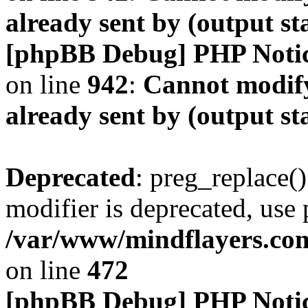
already sent by (output s
[phpBB Debug] PHP Noti
on line
942
:
Cannot modify
already sent by (output s
Deprecated
: preg_replace()
modifier is deprecated, use
/var/www/mindflayers.co
on line
472
[phpBB Debug] PHP Noti