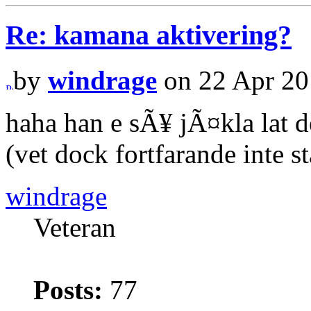
Re: kamana aktivering?
by
windrage
on 22 Apr 20
haha han e sÃ¥ jÃ¤kla lat d
(vet dock fortfarande inte s
windrage
Veteran
Posts:
77