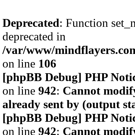
Deprecated
: Function set_
deprecated in
/var/www/mindflayers.co
on line
106
[phpBB Debug] PHP Noti
on line
942
:
Cannot modify
already sent by (output s
[phpBB Debug] PHP Noti
on line
942
:
Cannot modify