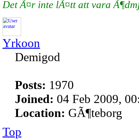
Det Ã¤r inte lÃ¤tt att vara Ã¶d
Yrkoon
Demigod
Posts:
1970
Joined:
04 Feb 2009, 00
Location:
GÃ¶teborg
Top