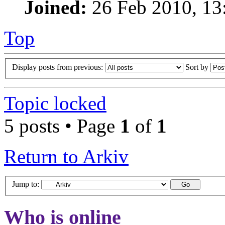
Joined:
26 Feb 2010, 13
Top
Display posts from previous:
Sort by
Topic locked
5 posts • Page
1
of
1
Return to Arkiv
Jump to:
Who is online