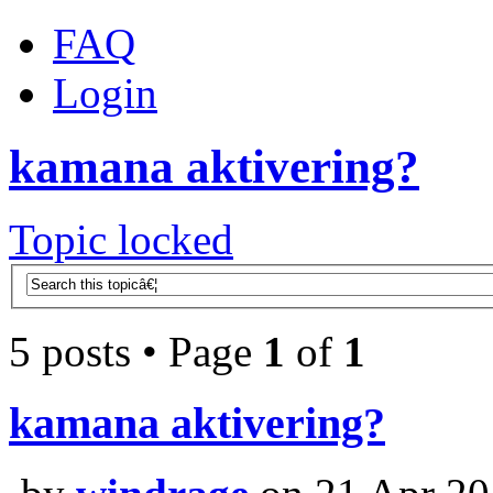
FAQ
Login
kamana aktivering?
Topic locked
5 posts • Page
1
of
1
kamana aktivering?