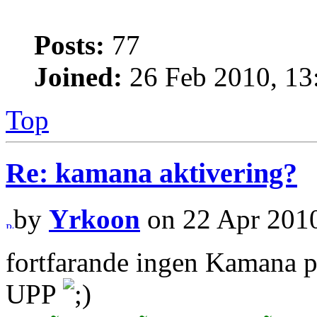
Posts:
77
Joined:
26 Feb 2010, 13
Top
Re: kamana aktivering?
by
Yrkoon
on 22 Apr 2010
fortfarande ingen Kamana 
UPP