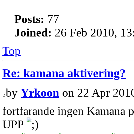
Posts:
77
Joined:
26 Feb 2010, 13
Top
Re: kamana aktivering?
by
Yrkoon
on 22 Apr 2010
fortfarande ingen Kamana 
UPP