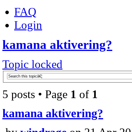
FAQ
Login
kamana aktivering?
Topic locked
5 posts • Page
1
of
1
kamana aktivering?