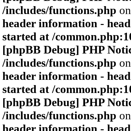
/includes/functions.php
on
header information - head
started at /common.php:1
[phpBB Debug] PHP Noti
/includes/functions.php
on
header information - head
started at /common.php:1
[phpBB Debug] PHP Noti
/includes/functions.php
on
header information - head