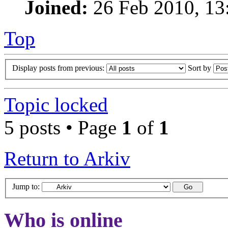
Joined:
26 Feb 2010, 13
Top
Display posts from previous:
Sort by
Topic locked
5 posts • Page
1
of
1
Return to Arkiv
Jump to:
Who is online