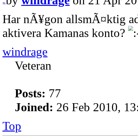
by
windrage
on 21 Apr 20
Har nÃ¥gon allsmÃ¤ktig ad
aktivera Kamanas konto?
windrage
Veteran
Posts:
77
Joined:
26 Feb 2010, 13
Top