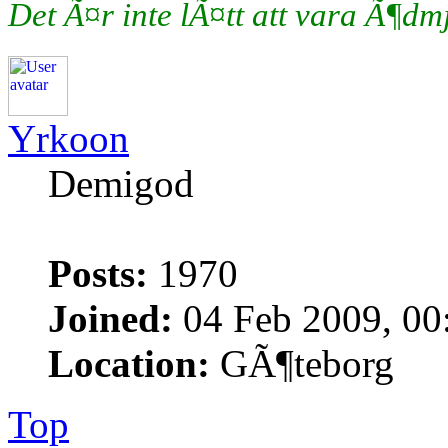
Det Ã¤r inte lÃ¤tt att vara Ã¶d
Yrkoon
Demigod
Posts:
1970
Joined:
04 Feb 2009, 00
Location:
GÃ¶teborg
Top