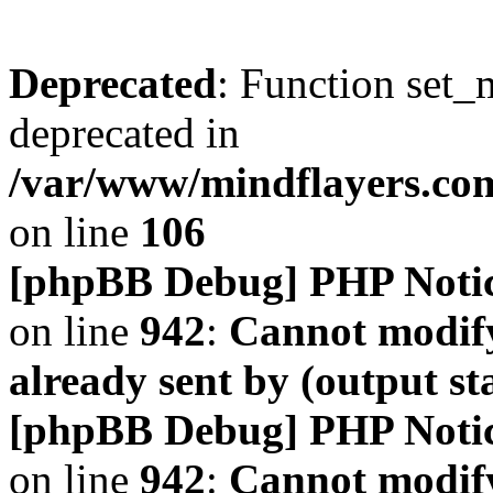
Deprecated
: Function set_
deprecated in
/var/www/mindflayers.co
on line
106
[phpBB Debug] PHP Noti
on line
942
:
Cannot modify
already sent by (output s
[phpBB Debug] PHP Noti
on line
942
:
Cannot modify