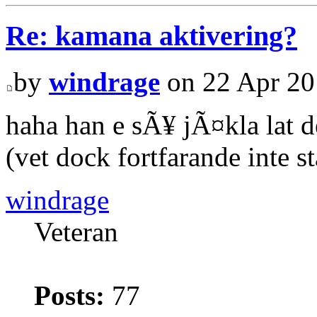
Re: kamana aktivering?
by
windrage
on 22 Apr 20
haha han e sÃ¥ jÃ¤kla lat d
(vet dock fortfarande inte s
windrage
Veteran
Posts:
77