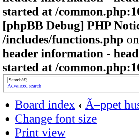
started at /common.php:1
[phpBB Debug] PHP Noti
/includes/functions.php
on
header information - head
started at /common.php:1
Advanced search
Board index
‹
Ã–ppet hu
Change font size
Print view