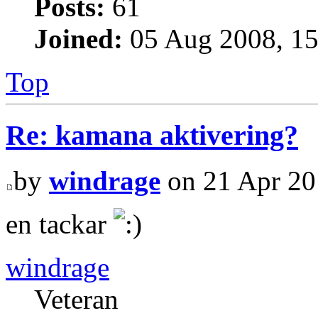
Posts:
61
Joined:
05 Aug 2008, 15
Top
Re: kamana aktivering?
by
windrage
on 21 Apr 20
en tackar
windrage
Veteran