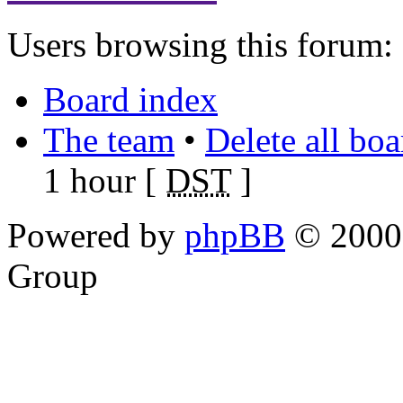
Users browsing this forum: 
Board index
The team
•
Delete all bo
1 hour [
DST
]
Powered by
phpBB
© 2000,
Group