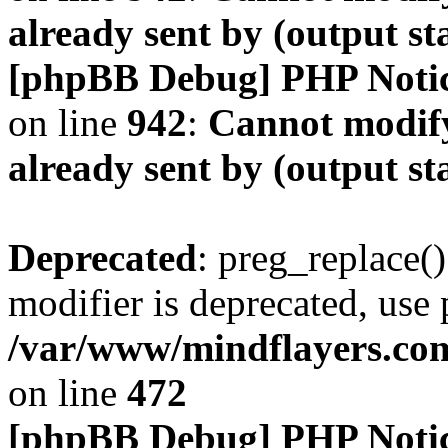
already sent by (output s
[phpBB Debug] PHP Noti
on line
942
:
Cannot modify
already sent by (output s
Deprecated
: preg_replace()
modifier is deprecated, use
/var/www/mindflayers.co
on line
472
[phpBB Debug] PHP Noti