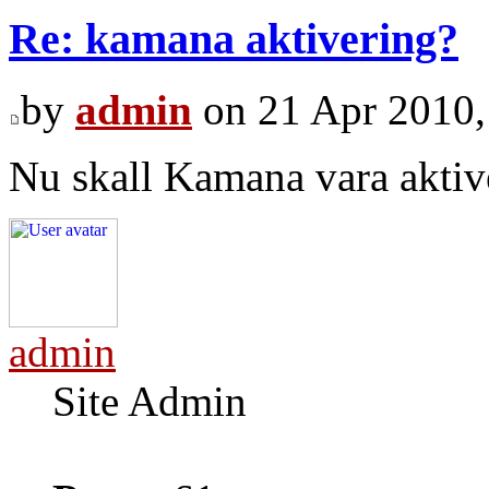
Re: kamana aktivering?
by
admin
on 21 Apr 2010,
Nu skall Kamana vara aktiv
admin
Site Admin