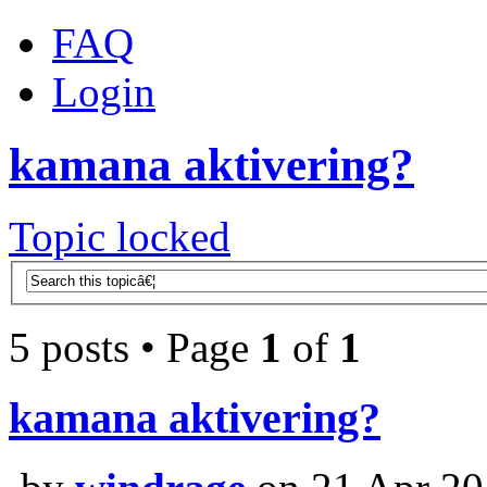
FAQ
Login
kamana aktivering?
Topic locked
5 posts • Page
1
of
1
kamana aktivering?