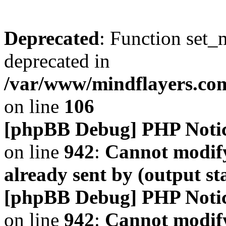
Deprecated
: Function set_
deprecated in
/var/www/mindflayers.co
on line
106
[phpBB Debug] PHP Noti
on line
942
:
Cannot modify
already sent by (output s
[phpBB Debug] PHP Noti
on line
942
:
Cannot modify