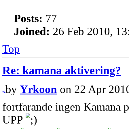
Posts:
77
Joined:
26 Feb 2010, 13
Top
Re: kamana aktivering?
by
Yrkoon
on 22 Apr 2010
fortfarande ingen Kamana 
UPP