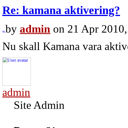
Re: kamana aktivering?
by
admin
on 21 Apr 2010,
Nu skall Kamana vara aktiv
admin
Site Admin