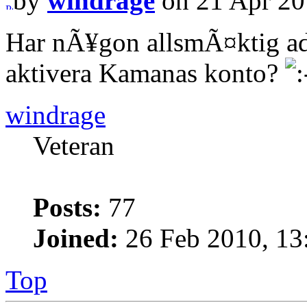
by
windrage
on 21 Apr 20
Har nÃ¥gon allsmÃ¤ktig ad
aktivera Kamanas konto?
windrage
Veteran
Posts:
77
Joined:
26 Feb 2010, 13
Top