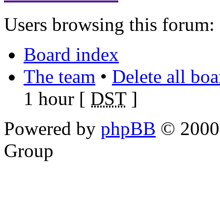
Users browsing this forum: 
Board index
The team
•
Delete all bo
1 hour [
DST
]
Powered by
phpBB
© 2000,
Group