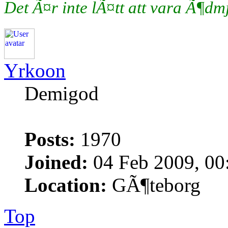
Det Ã¤r inte lÃ¤tt att vara Ã¶d
Yrkoon
Demigod
Posts:
1970
Joined:
04 Feb 2009, 00
Location:
GÃ¶teborg
Top