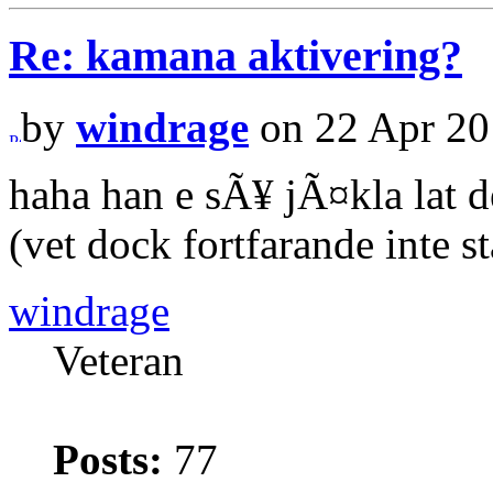
Re: kamana aktivering?
by
windrage
on 22 Apr 20
haha han e sÃ¥ jÃ¤kla lat d
(vet dock fortfarande inte s
windrage
Veteran
Posts:
77