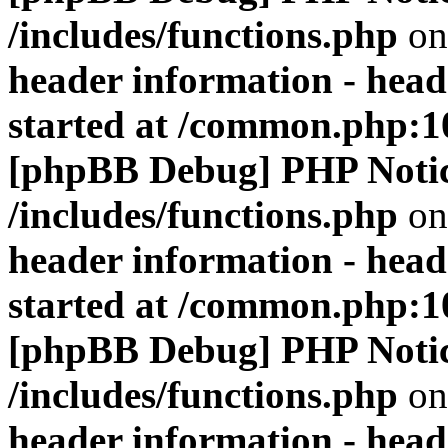
/includes/functions.php
on
header information - head
started at /common.php:1
[phpBB Debug] PHP Noti
/includes/functions.php
on
header information - head
started at /common.php:1
[phpBB Debug] PHP Noti
/includes/functions.php
on
header information - head