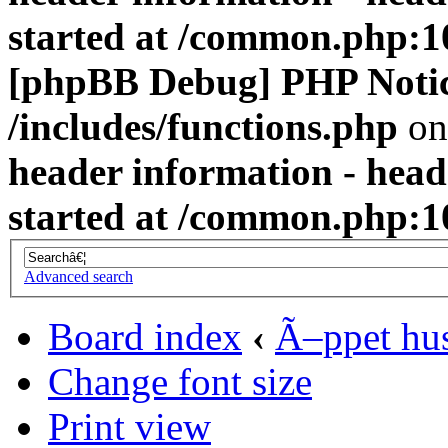
started at /common.php:1
[phpBB Debug] PHP Noti
/includes/functions.php
on
header information - head
started at /common.php:1
Advanced search
Board index
‹
Ã–ppet hu
Change font size
Print view