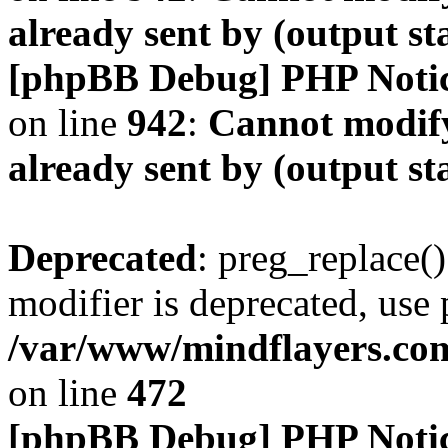
already sent by (output s
[phpBB Debug] PHP Noti
on line
942
:
Cannot modify
already sent by (output s
Deprecated
: preg_replace()
modifier is deprecated, use
/var/www/mindflayers.co
on line
472
[phpBB Debug] PHP Noti