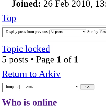
Joined:
26 Feb 2010, 13
Top
Display posts from previous:
Sort by
Topic locked
5 posts • Page
1
of
1
Return to Arkiv
Jump to:
Who is online