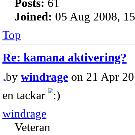
Posts:
61
Joined:
05 Aug 2008, 15
Top
Re: kamana aktivering?
by
windrage
on 21 Apr 20
en tackar
windrage
Veteran