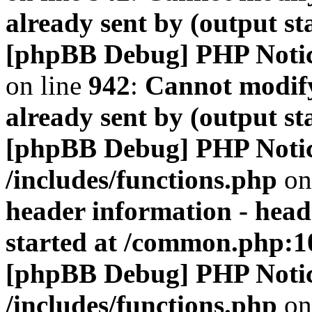
already sent by (output s
[phpBB Debug] PHP Noti
on line
942
:
Cannot modify
already sent by (output s
[phpBB Debug] PHP Noti
/includes/functions.php
on
header information - head
started at /common.php:1
[phpBB Debug] PHP Noti
/includes/functions.php
on