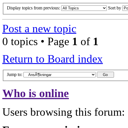
Display topics from previous:
Sort by
Post a new topic
0 topics • Page
1
of
1
Return to Board index
Jump to:
Who is online
Users browsing this forum: 