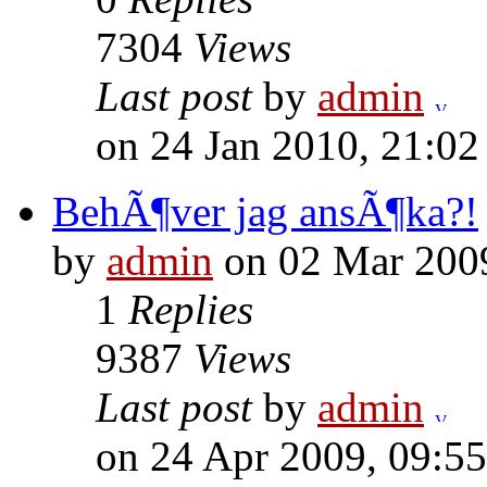
7304
Views
Last post
by
admin
on 24 Jan 2010, 21:02
BehÃ¶ver jag ansÃ¶ka?!
by
admin
on 02 Mar 2009
1
Replies
9387
Views
Last post
by
admin
on 24 Apr 2009, 09:55