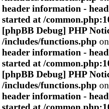
header information - head
started at /common.php:1
[phpBB Debug] PHP Noti
/includes/functions.php
on
header information - head
started at /common.php:1
[phpBB Debug] PHP Noti
/includes/functions.php
on
header information - head
started at /common.php:1