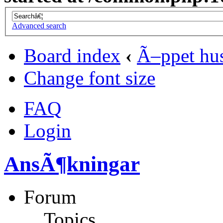
Advanced search
Board index
‹
Ã–ppet hu
Change font size
FAQ
Login
AnsÃ¶kningar
Forum
Topics