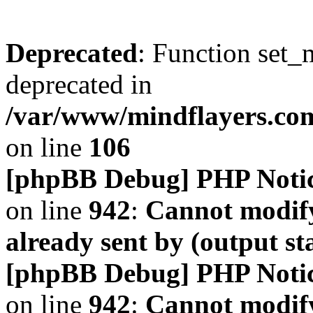
Deprecated
: Function set_
deprecated in
/var/www/mindflayers.co
on line
106
[phpBB Debug] PHP Noti
on line
942
:
Cannot modify
already sent by (output s
[phpBB Debug] PHP Noti
on line
942
:
Cannot modify