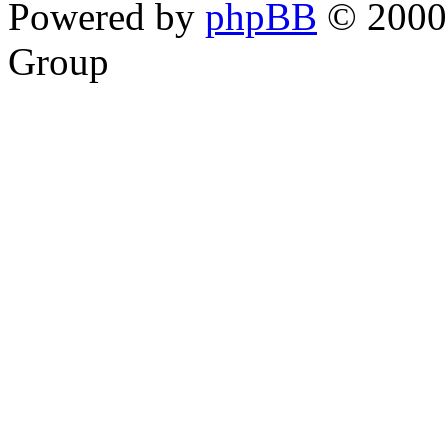
Powered by
phpBB
© 2000,
Group