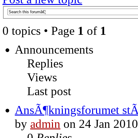
0 topics • Page
1
of
1
Announcements
Replies
Views
Last post
AnsÃ¶kningsforumet st
by
admin
on 24 Jan 2010
0
Replies