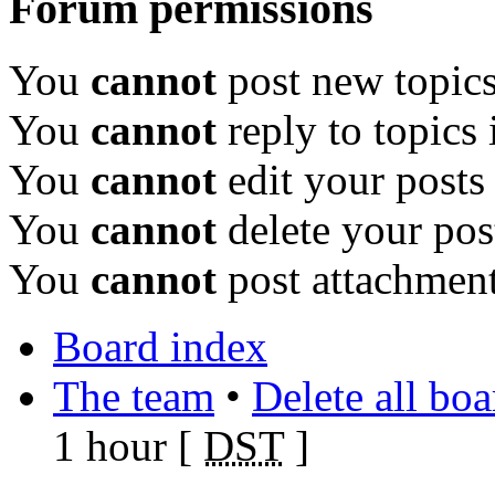
Forum permissions
You
cannot
post new topics
You
cannot
reply to topics 
You
cannot
edit your posts
You
cannot
delete your pos
You
cannot
post attachment
Board index
The team
•
Delete all bo
1 hour [
DST
]