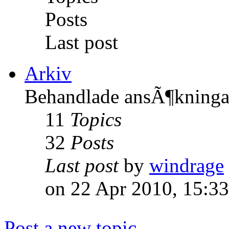
Posts
Last post
Arkiv
Behandlade ansÃ¶kninga
11
Topics
32
Posts
Last post
by
windrage
on 22 Apr 2010, 15:33
Post a new topic