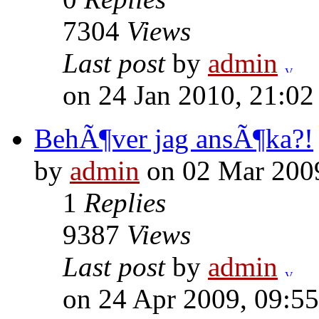
7304
Views
Last post
by
admin
on 24 Jan 2010, 21:02
BehÃ¶ver jag ansÃ¶ka?!
by
admin
on 02 Mar 2009
1
Replies
9387
Views
Last post
by
admin
on 24 Apr 2009, 09:55