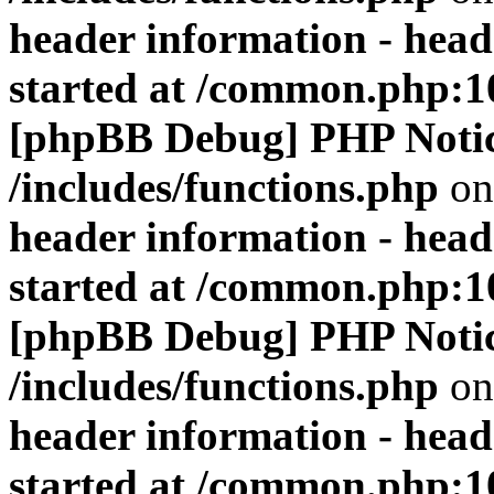
header information - head
started at /common.php:1
[phpBB Debug] PHP Noti
/includes/functions.php
on
header information - head
started at /common.php:1
[phpBB Debug] PHP Noti
/includes/functions.php
on
header information - head
started at /common.php:1