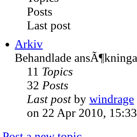
Posts
Last post
Arkiv
Behandlade ansÃ¶kninga
11
Topics
32
Posts
Last post
by
windrage
on 22 Apr 2010, 15:33
Post a new topic