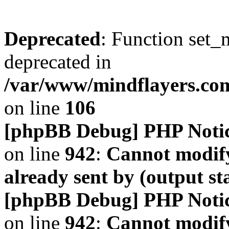
Deprecated
: Function set_
deprecated in
/var/www/mindflayers.co
on line
106
[phpBB Debug] PHP Noti
on line
942
:
Cannot modify
already sent by (output s
[phpBB Debug] PHP Noti
on line
942
:
Cannot modify