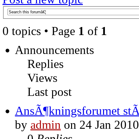
0 topics • Page
1
of
1
Announcements
Replies
Views
Last post
AnsÃ¶kningsforumet st
by
admin
on 24 Jan 2010
0
Replies