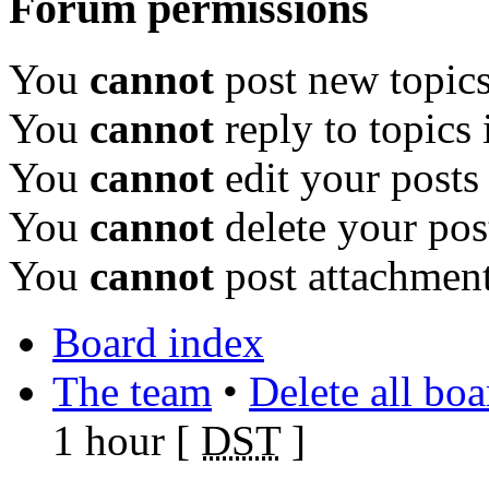
Forum permissions
You
cannot
post new topics
You
cannot
reply to topics 
You
cannot
edit your posts
You
cannot
delete your pos
You
cannot
post attachment
Board index
The team
•
Delete all bo
1 hour [
DST
]