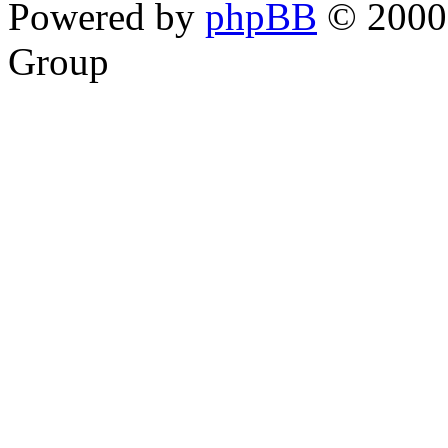
Powered by
phpBB
© 2000,
Group