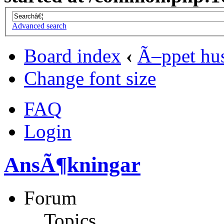
Advanced search
Board index
‹
Ã–ppet hu
Change font size
FAQ
Login
AnsÃ¶kningar
Forum
Topics