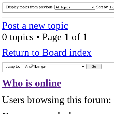
Display topics from previous:
Sort by
Post a new topic
0 topics • Page
1
of
1
Return to Board index
Jump to:
Who is online
Users browsing this forum: 