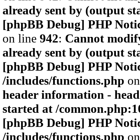
already sent by (output s
[phpBB Debug] PHP Noti
on line
942
:
Cannot modify
already sent by (output s
[phpBB Debug] PHP Noti
/includes/functions.php
on
header information - head
started at /common.php:1
[phpBB Debug] PHP Noti
/includes/functions.php
on