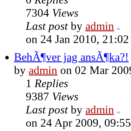
7304
Views
Last post
by
admin
on 24 Jan 2010, 21:02
BehÃ¶ver jag ansÃ¶ka?!
by
admin
on 02 Mar 2009
1
Replies
9387
Views
Last post
by
admin
on 24 Apr 2009, 09:55