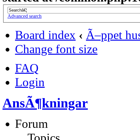
Advanced search
Board index
‹
Ã–ppet hu
Change font size
FAQ
Login
AnsÃ¶kningar
Forum
Topics