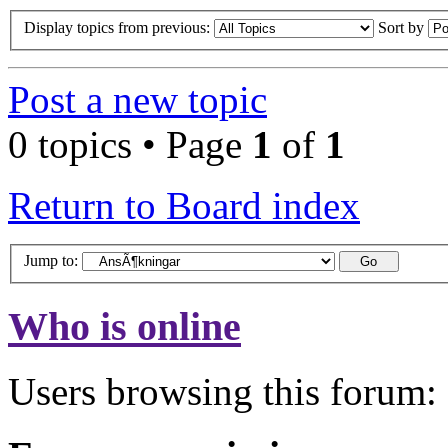
Display topics from previous:
Sort by
Post a new topic
0 topics • Page
1
of
1
Return to Board index
Jump to:
Who is online
Users browsing this forum: 