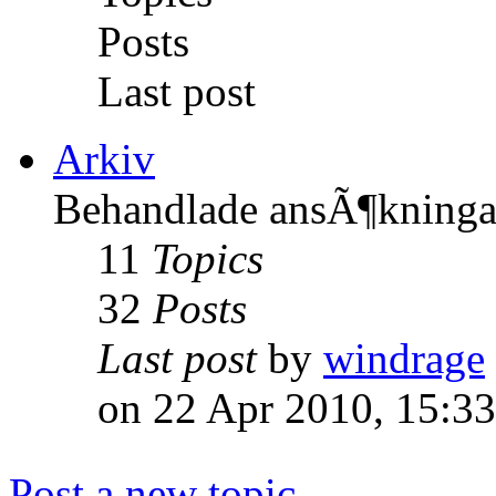
Posts
Last post
Arkiv
Behandlade ansÃ¶kninga
11
Topics
32
Posts
Last post
by
windrage
on 22 Apr 2010, 15:33
Post a new topic