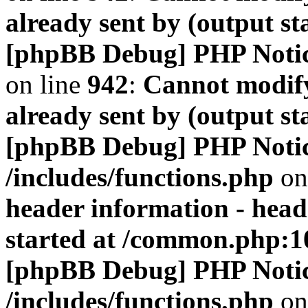
already sent by (output s
[phpBB Debug] PHP Noti
on line
942
:
Cannot modify
already sent by (output s
[phpBB Debug] PHP Noti
/includes/functions.php
on
header information - head
started at /common.php:1
[phpBB Debug] PHP Noti
/includes/functions.php
on