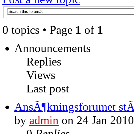
0 topics • Page
1
of
1
Announcements
Replies
Views
Last post
AnsÃ¶kningsforumet st
by
admin
on 24 Jan 2010
0
Replies