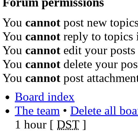
Forum permissions
You
cannot
post new topics
You
cannot
reply to topics 
You
cannot
edit your posts
You
cannot
delete your pos
You
cannot
post attachment
Board index
The team
•
Delete all bo
1 hour [
DST
]