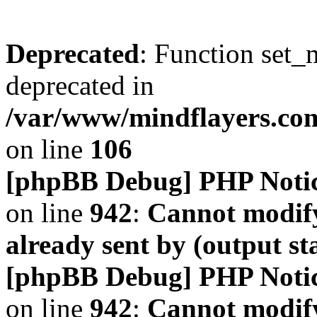
Deprecated
: Function set_
deprecated in
/var/www/mindflayers.co
on line
106
[phpBB Debug] PHP Noti
on line
942
:
Cannot modify
already sent by (output s
[phpBB Debug] PHP Noti
on line
942
:
Cannot modify