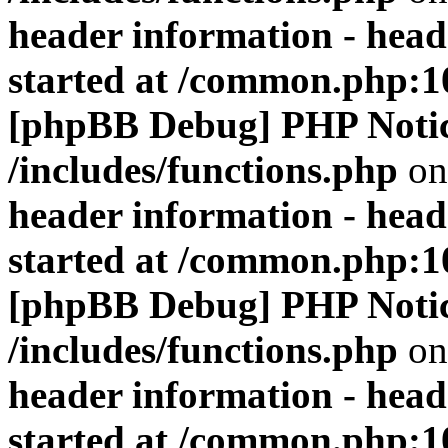
header information - head
started at /common.php:1
[phpBB Debug] PHP Noti
/includes/functions.php
on
header information - head
started at /common.php:1
[phpBB Debug] PHP Noti
/includes/functions.php
on
header information - head
started at /common.php:1