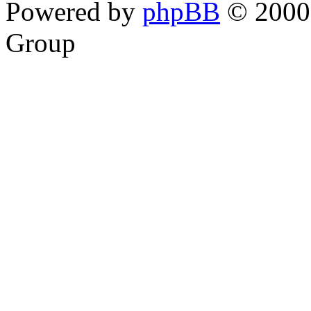
Powered by
phpBB
© 2000,
Group