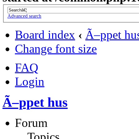
Advanced search
Board index
‹
Ã–ppet hu
Change font size
FAQ
Login
Ã–ppet hus
Forum
Topics