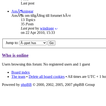
Last post
AnsÃ¶kningar
AnsÃ¶k om tillgÃ¥ng till forumet hÃ¤r
13
Topics
35
Posts
Last post
by
windrage
on 22 Apr 2010, 15:33
Jump to:
Who is online
Users browsing this forum: No registered users and 1 guest
Board index
The team
•
Delete all board cookies
• All times are UTC + 1 ho
Powered by
phpBB
© 2000, 2002, 2005, 2007 phpBB Group