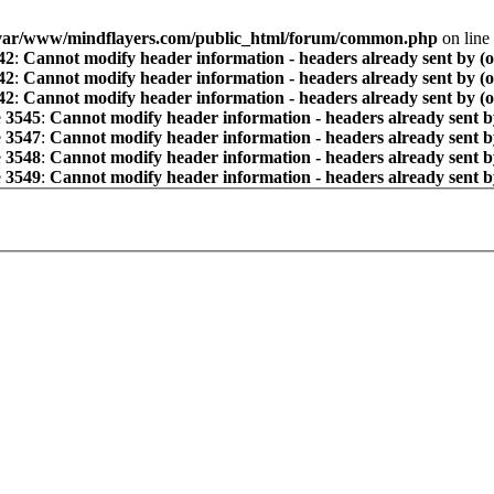
var/www/mindflayers.com/public_html/forum/common.php
on line
42
:
Cannot modify header information - headers already sent by (
42
:
Cannot modify header information - headers already sent by (
42
:
Cannot modify header information - headers already sent by (
e
3545
:
Cannot modify header information - headers already sent b
e
3547
:
Cannot modify header information - headers already sent b
e
3548
:
Cannot modify header information - headers already sent b
e
3549
:
Cannot modify header information - headers already sent b