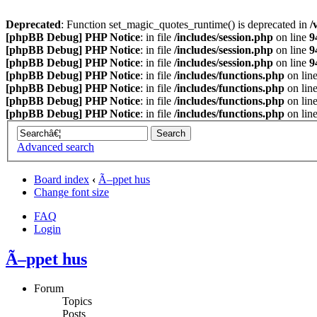
Deprecated
: Function set_magic_quotes_runtime() is deprecated in
/
[phpBB Debug] PHP Notice
: in file
/includes/session.php
on line
9
[phpBB Debug] PHP Notice
: in file
/includes/session.php
on line
9
[phpBB Debug] PHP Notice
: in file
/includes/session.php
on line
9
[phpBB Debug] PHP Notice
: in file
/includes/functions.php
on lin
[phpBB Debug] PHP Notice
: in file
/includes/functions.php
on lin
[phpBB Debug] PHP Notice
: in file
/includes/functions.php
on lin
[phpBB Debug] PHP Notice
: in file
/includes/functions.php
on lin
Advanced search
Board index
‹
Ã–ppet hus
Change font size
FAQ
Login
Ã–ppet hus
Forum
Topics
Posts