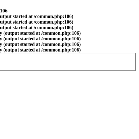
106
output started at /common.php:106)
output started at /common.php:106)
output started at /common.php:106)
y (output started at /common.php:106)
y (output started at /common.php:106)
y (output started at /common.php:106)
y (output started at /common.php:106)