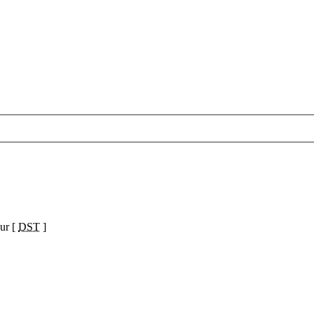
ur [
DST
]