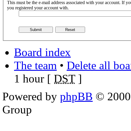
This must be the e-mail address associated with your account. If you
you registered your account with.
Board index
The team
•
Delete all bo
1 hour [
DST
]
Powered by
phpBB
© 2000,
Group