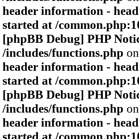
header information - head
started at /common.php:1
[phpBB Debug] PHP Noti
/includes/functions.php
on
header information - head
started at /common.php:1
[phpBB Debug] PHP Noti
/includes/functions.php
on
header information - head
started at /common.php:1