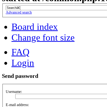
Advanced search
Board index
Change font size
FAQ
Login
Send password
Username:
E-mail address: