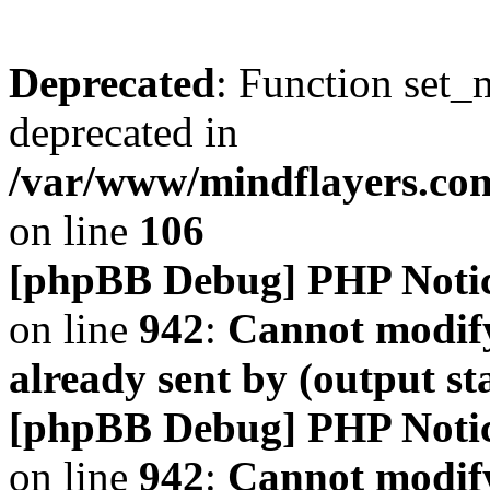
Deprecated
: Function set_
deprecated in
/var/www/mindflayers.co
on line
106
[phpBB Debug] PHP Noti
on line
942
:
Cannot modify
already sent by (output s
[phpBB Debug] PHP Noti
on line
942
:
Cannot modify