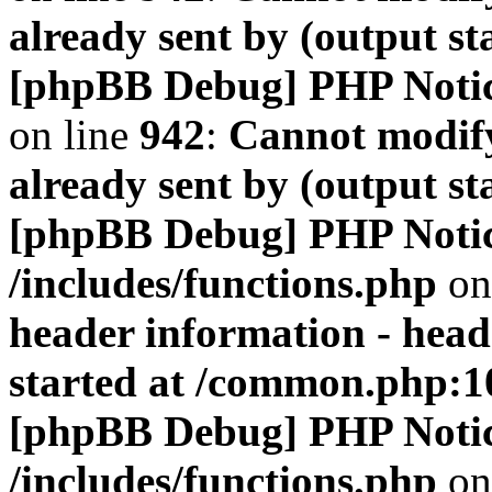
already sent by (output s
[phpBB Debug] PHP Noti
on line
942
:
Cannot modify
already sent by (output s
[phpBB Debug] PHP Noti
/includes/functions.php
on
header information - head
started at /common.php:1
[phpBB Debug] PHP Noti
/includes/functions.php
on