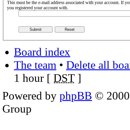
This must be the e-mail address associated with your account. If you
you registered your account with.
Board index
The team
•
Delete all bo
1 hour [
DST
]
Powered by
phpBB
© 2000,
Group