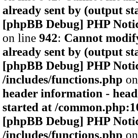
already sent by (output s
[phpBB Debug] PHP Noti
on line
942
:
Cannot modify
already sent by (output s
[phpBB Debug] PHP Noti
/includes/functions.php
on
header information - head
started at /common.php:1
[phpBB Debug] PHP Noti
/includes/functions.php
on