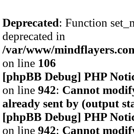
Deprecated
: Function set_
deprecated in
/var/www/mindflayers.co
on line
106
[phpBB Debug] PHP Noti
on line
942
:
Cannot modify
already sent by (output s
[phpBB Debug] PHP Noti
on line
942
:
Cannot modify