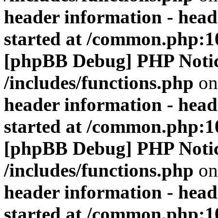
header information - head
started at /common.php:1
[phpBB Debug] PHP Noti
/includes/functions.php
on
header information - head
started at /common.php:1
[phpBB Debug] PHP Noti
/includes/functions.php
on
header information - head
started at /common.php:1