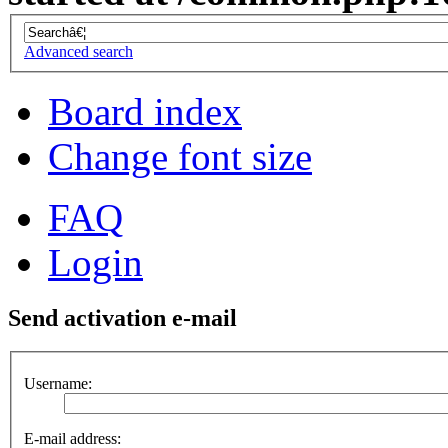
Advanced search
Board index
Change font size
FAQ
Login
Send activation e-mail
Username:
E-mail address: