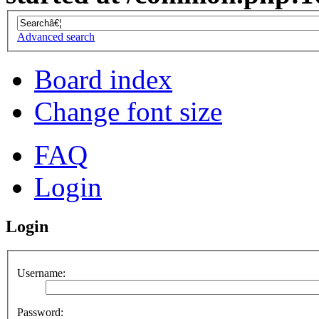
Advanced search
Board index
Change font size
FAQ
Login
Login
Username:
Password: