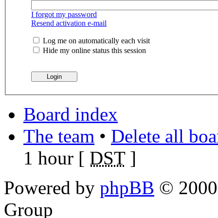
I forgot my password
Resend activation e-mail
Log me on automatically each visit
Hide my online status this session
Board index
The team
•
Delete all bo
1 hour [
DST
]
Powered by
phpBB
© 2000,
Group