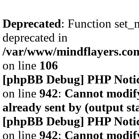
Deprecated
: Function set_
deprecated in
/var/www/mindflayers.co
on line
106
[phpBB Debug] PHP Noti
on line
942
:
Cannot modify
already sent by (output s
[phpBB Debug] PHP Noti
on line
942
:
Cannot modify