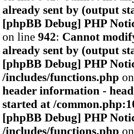
already sent by (output s
[phpBB Debug] PHP Noti
on line
942
:
Cannot modify
already sent by (output s
[phpBB Debug] PHP Noti
/includes/functions.php
on
header information - head
started at /common.php:1
[phpBB Debug] PHP Noti
/includes/functions.php
on