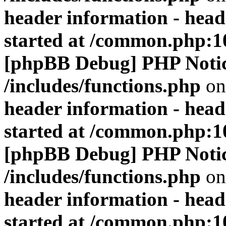
header information - head
started at /common.php:1
[phpBB Debug] PHP Noti
/includes/functions.php
on
header information - head
started at /common.php:1
[phpBB Debug] PHP Noti
/includes/functions.php
on
header information - head
started at /common.php:1