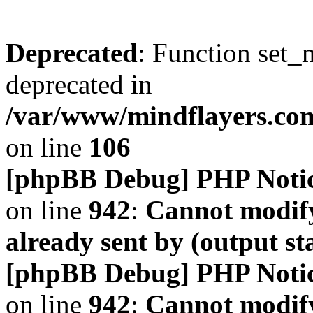
Deprecated
: Function set_
deprecated in
/var/www/mindflayers.co
on line
106
[phpBB Debug] PHP Noti
on line
942
:
Cannot modify
already sent by (output s
[phpBB Debug] PHP Noti
on line
942
:
Cannot modify