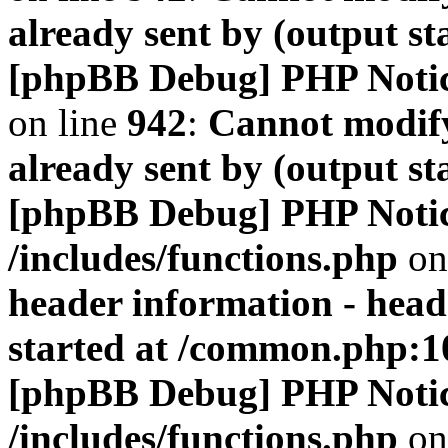
already sent by (output s
[phpBB Debug] PHP Noti
on line
942
:
Cannot modify
already sent by (output s
[phpBB Debug] PHP Noti
/includes/functions.php
on
header information - head
started at /common.php:1
[phpBB Debug] PHP Noti
/includes/functions.php
on