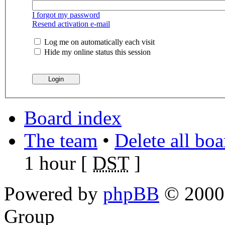
I forgot my password
Resend activation e-mail
Log me on automatically each visit
Hide my online status this session
Board index
The team
•
Delete all bo
1 hour [
DST
]
Powered by
phpBB
© 2000,
Group