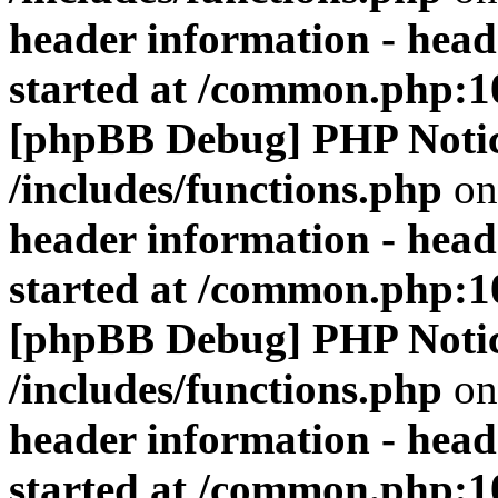
header information - head
started at /common.php:1
[phpBB Debug] PHP Noti
/includes/functions.php
on
header information - head
started at /common.php:1
[phpBB Debug] PHP Noti
/includes/functions.php
on
header information - head
started at /common.php:1