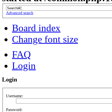
Advanced search
Board index
Change font size
FAQ
Login
Login
Username:
Password: