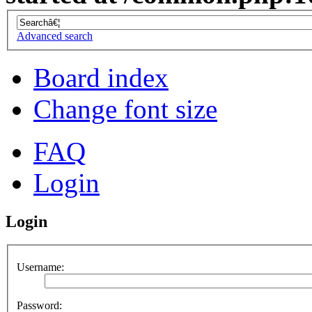
Advanced search
Board index
Change font size
FAQ
Login
Login
Username:
Password: