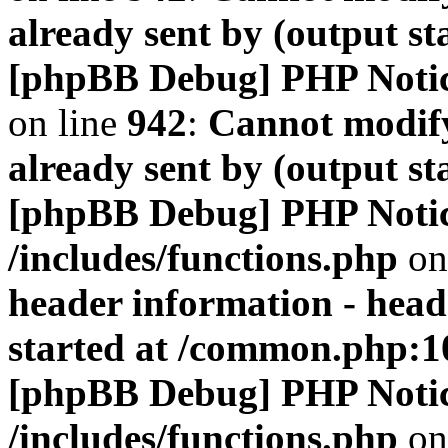
already sent by (output s
[phpBB Debug] PHP Noti
on line
942
:
Cannot modify
already sent by (output s
[phpBB Debug] PHP Noti
/includes/functions.php
on
header information - head
started at /common.php:1
[phpBB Debug] PHP Noti
/includes/functions.php
on