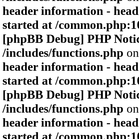
header information - head
started at /common.php:1
[phpBB Debug] PHP Noti
/includes/functions.php
on
header information - head
started at /common.php:1
[phpBB Debug] PHP Noti
/includes/functions.php
on
header information - head
started at /common.php:1