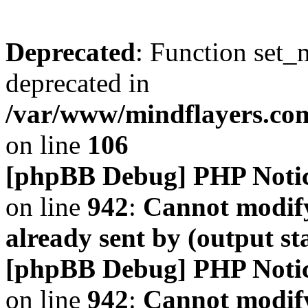
Deprecated
: Function set_
deprecated in
/var/www/mindflayers.co
on line
106
[phpBB Debug] PHP Noti
on line
942
:
Cannot modify
already sent by (output s
[phpBB Debug] PHP Noti
on line
942
:
Cannot modify