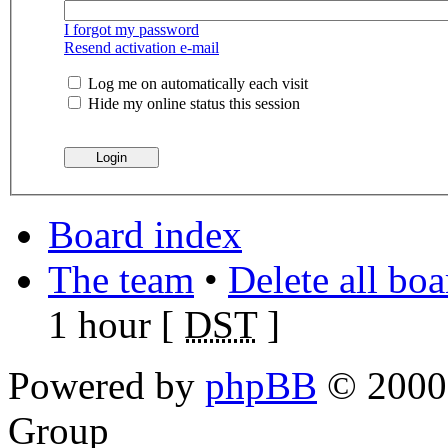
I forgot my password
Resend activation e-mail
Log me on automatically each visit
Hide my online status this session
Board index
The team
•
Delete all bo
1 hour [
DST
]
Powered by
phpBB
© 2000,
Group