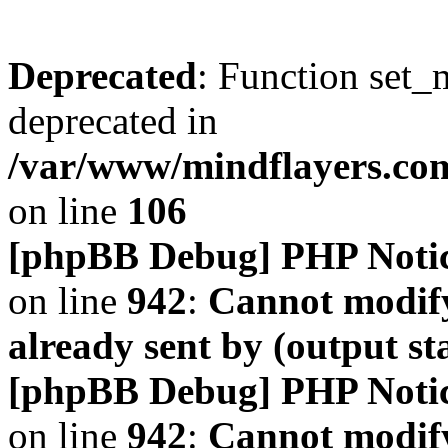
Deprecated
: Function set_
deprecated in
/var/www/mindflayers.co
on line
106
[phpBB Debug] PHP Noti
on line
942
:
Cannot modify
already sent by (output s
[phpBB Debug] PHP Noti
on line
942
:
Cannot modify