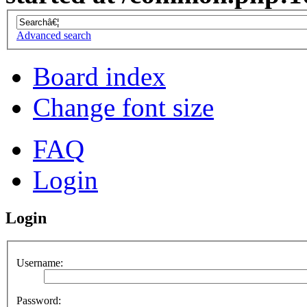
Advanced search
Board index
Change font size
FAQ
Login
Login
Username:
Password: