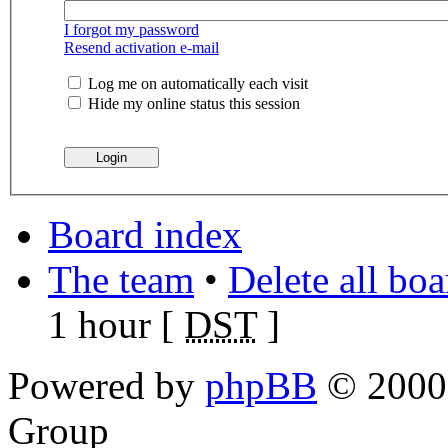
I forgot my password
Resend activation e-mail
Log me on automatically each visit
Hide my online status this session
Board index
The team
•
Delete all bo
1 hour [
DST
]
Powered by
phpBB
© 2000,
Group