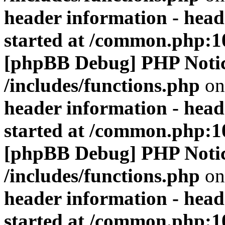
header information - head
started at /common.php:1
[phpBB Debug] PHP Noti
/includes/functions.php
on
header information - head
started at /common.php:1
[phpBB Debug] PHP Noti
/includes/functions.php
on
header information - head
started at /common.php:1