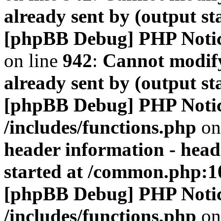
already sent by (output s
[phpBB Debug] PHP Noti
on line
942
:
Cannot modify
already sent by (output s
[phpBB Debug] PHP Noti
/includes/functions.php
on
header information - head
started at /common.php:1
[phpBB Debug] PHP Noti
/includes/functions.php
on