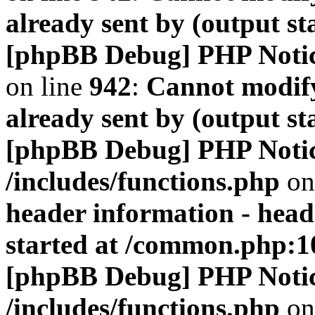
already sent by (output s
[phpBB Debug] PHP Noti
on line
942
:
Cannot modify
already sent by (output s
[phpBB Debug] PHP Noti
/includes/functions.php
on
header information - head
started at /common.php:1
[phpBB Debug] PHP Noti
/includes/functions.php
on