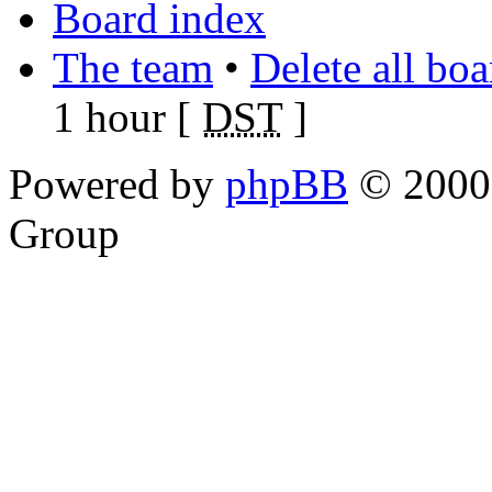
Board index
The team
•
Delete all bo
1 hour [
DST
]
Powered by
phpBB
© 2000,
Group