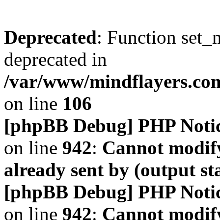
Deprecated
: Function set_
deprecated in
/var/www/mindflayers.co
on line
106
[phpBB Debug] PHP Noti
on line
942
:
Cannot modify
already sent by (output s
[phpBB Debug] PHP Noti
on line
942
:
Cannot modify