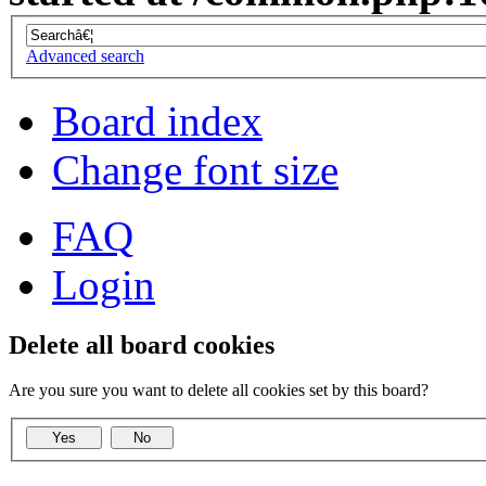
Advanced search
Board index
Change font size
FAQ
Login
Delete all board cookies
Are you sure you want to delete all cookies set by this board?