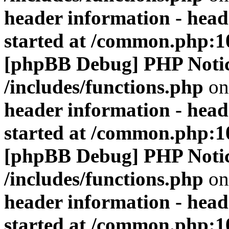
header information - head
started at /common.php:1
[phpBB Debug] PHP Noti
/includes/functions.php
on
header information - head
started at /common.php:1
[phpBB Debug] PHP Noti
/includes/functions.php
on
header information - head
started at /common.php:1