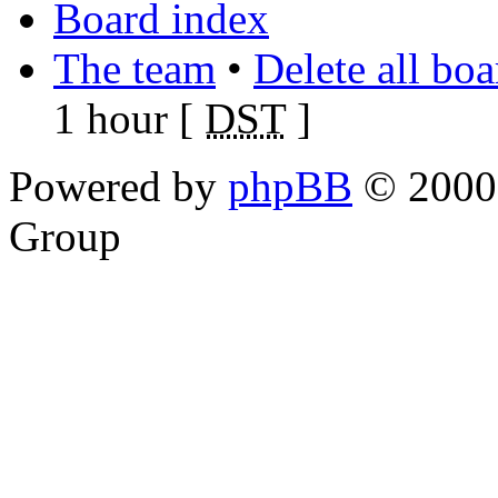
Board index
The team
•
Delete all bo
1 hour [
DST
]
Powered by
phpBB
© 2000,
Group