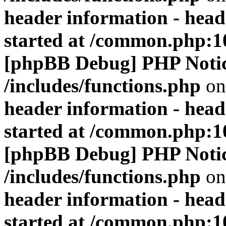
header information - head
started at /common.php:1
[phpBB Debug] PHP Noti
/includes/functions.php
on
header information - head
started at /common.php:1
[phpBB Debug] PHP Noti
/includes/functions.php
on
header information - head
started at /common.php:1