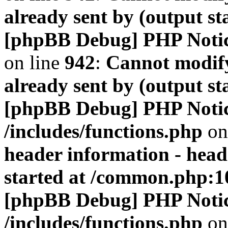
already sent by (output s
[phpBB Debug] PHP Noti
on line
942
:
Cannot modify
already sent by (output s
[phpBB Debug] PHP Noti
/includes/functions.php
on
header information - head
started at /common.php:1
[phpBB Debug] PHP Noti
/includes/functions.php
on