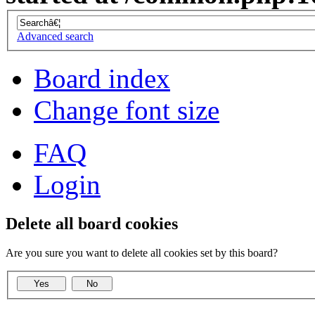
Advanced search
Board index
Change font size
FAQ
Login
Delete all board cookies
Are you sure you want to delete all cookies set by this board?