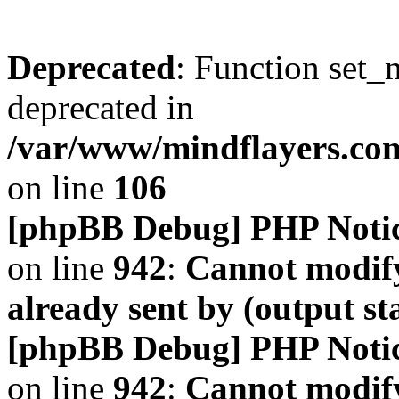
Deprecated
: Function set_
deprecated in
/var/www/mindflayers.co
on line
106
[phpBB Debug] PHP Noti
on line
942
:
Cannot modify
already sent by (output s
[phpBB Debug] PHP Noti
on line
942
:
Cannot modify