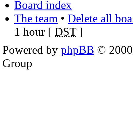
Board index
The team
•
Delete all bo
1 hour [
DST
]
Powered by
phpBB
© 2000,
Group