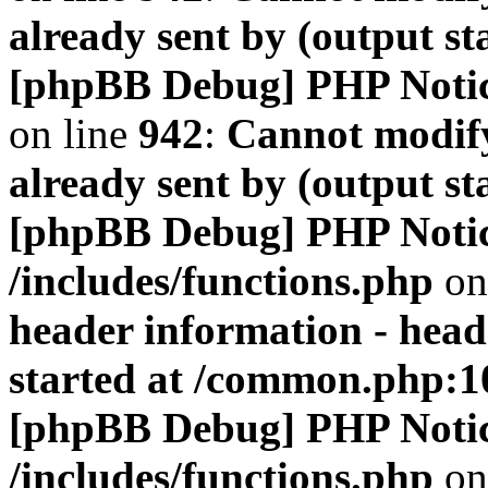
already sent by (output s
[phpBB Debug] PHP Noti
on line
942
:
Cannot modify
already sent by (output s
[phpBB Debug] PHP Noti
/includes/functions.php
on
header information - head
started at /common.php:1
[phpBB Debug] PHP Noti
/includes/functions.php
on