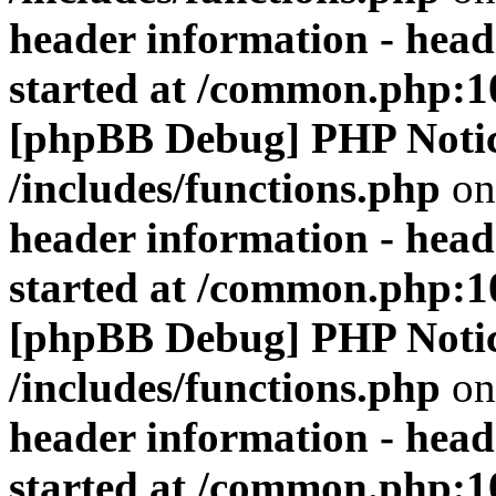
header information - head
started at /common.php:1
[phpBB Debug] PHP Noti
/includes/functions.php
on
header information - head
started at /common.php:1
[phpBB Debug] PHP Noti
/includes/functions.php
on
header information - head
started at /common.php:1