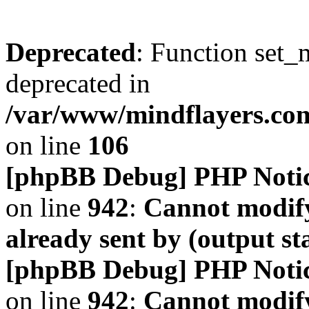
Deprecated
: Function set_
deprecated in
/var/www/mindflayers.co
on line
106
[phpBB Debug] PHP Noti
on line
942
:
Cannot modify
already sent by (output s
[phpBB Debug] PHP Noti
on line
942
:
Cannot modify