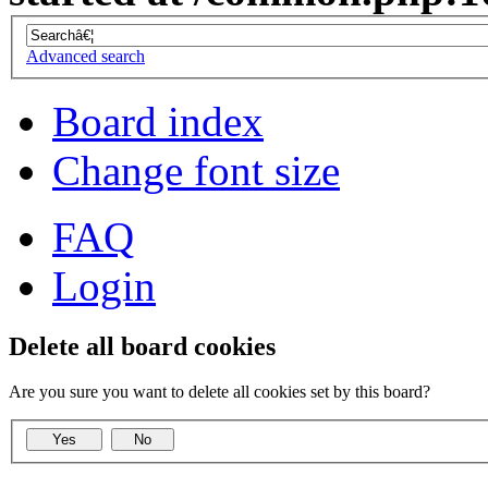
Advanced search
Board index
Change font size
FAQ
Login
Delete all board cookies
Are you sure you want to delete all cookies set by this board?