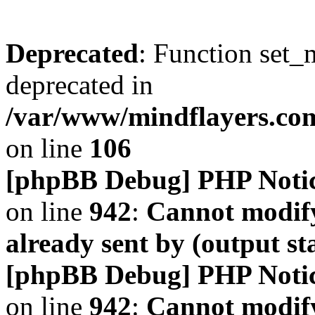
Deprecated
: Function set_
deprecated in
/var/www/mindflayers.co
on line
106
[phpBB Debug] PHP Noti
on line
942
:
Cannot modify
already sent by (output s
[phpBB Debug] PHP Noti
on line
942
:
Cannot modify