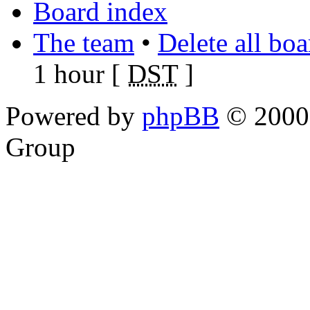
Board index
The team
•
Delete all bo
1 hour [
DST
]
Powered by
phpBB
© 2000,
Group