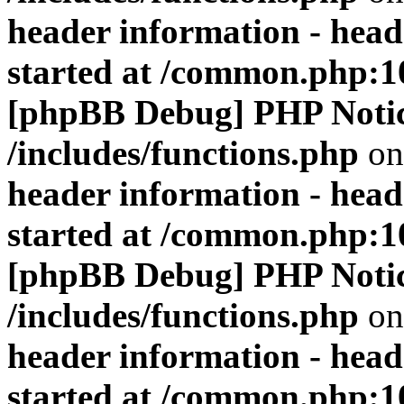
header information - head
started at /common.php:1
[phpBB Debug] PHP Noti
/includes/functions.php
on
header information - head
started at /common.php:1
[phpBB Debug] PHP Noti
/includes/functions.php
on
header information - head
started at /common.php:1