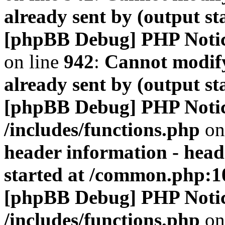
already sent by (output s
[phpBB Debug] PHP Noti
on line
942
:
Cannot modify
already sent by (output s
[phpBB Debug] PHP Noti
/includes/functions.php
on
header information - head
started at /common.php:1
[phpBB Debug] PHP Noti
/includes/functions.php
on