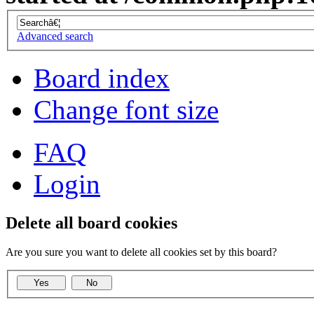
Advanced search
Board index
Change font size
FAQ
Login
Delete all board cookies
Are you sure you want to delete all cookies set by this board?