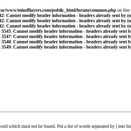
var/www/mindflayers.com/public_html/forum/common.php
on line
42
:
Cannot modify header information - headers already sent by (
42
:
Cannot modify header information - headers already sent by (
42
:
Cannot modify header information - headers already sent by (
e
3545
:
Cannot modify header information - headers already sent b
e
3547
:
Cannot modify header information - headers already sent b
e
3548
:
Cannot modify header information - headers already sent b
e
3549
:
Cannot modify header information - headers already sent b
 word which must not be found. Put a list of words separated by
|
into br