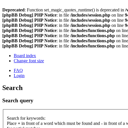
Deprecated
: Function set_magic_quotes_runtime() is deprecated in
/
[phpBB Debug] PHP Notice
: in file
/includes/session.php
on line
9
[phpBB Debug] PHP Notice
: in file
/includes/session.php
on line
9
[phpBB Debug] PHP Notice
: in file
/includes/session.php
on line
9
[phpBB Debug] PHP Notice
: in file
/includes/functions.php
on lin
[phpBB Debug] PHP Notice
: in file
/includes/functions.php
on lin
[phpBB Debug] PHP Notice
: in file
/includes/functions.php
on lin
[phpBB Debug] PHP Notice
: in file
/includes/functions.php
on lin
Board index
Change font size
FAQ
Login
Search
Search query
Search for keywords:
Place
+
in front of a word which must be found and
-
in front of a