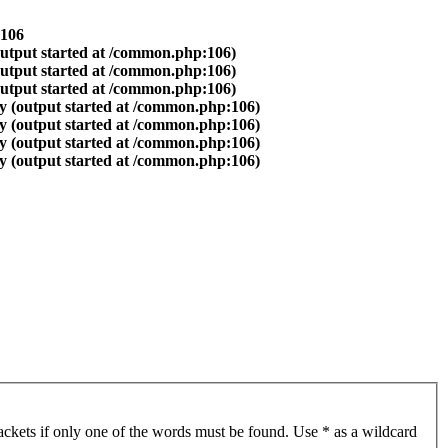
106
output started at /common.php:106)
output started at /common.php:106)
output started at /common.php:106)
y (output started at /common.php:106)
y (output started at /common.php:106)
y (output started at /common.php:106)
y (output started at /common.php:106)
ackets if only one of the words must be found. Use * as a wildcard