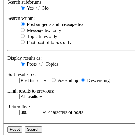
Search subforums:
Yes
No
Search within:
Post subjects and message text
Message text only
Topic titles only
First post of topics only
Display results as:
Posts
Topics
Sort results by:
Ascending
Descending
Limit results to previous:
Return first:
characters of posts