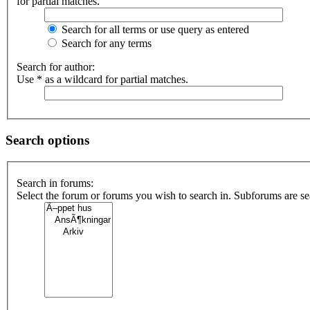
for partial matches.
Search for all terms or use query as entered
Search for any terms
Search for author:
Use * as a wildcard for partial matches.
Search options
Search in forums:
Select the forum or forums you wish to search in. Subforums are s