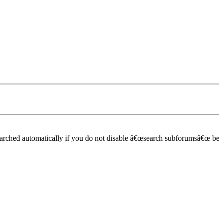
earched automatically if you do not disable â€œsearch subforumsâ€œ b