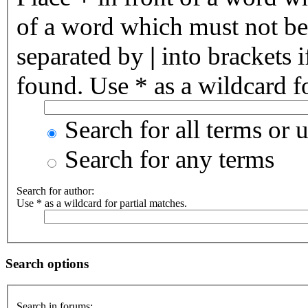
of a word which must not be 
separated by
|
into brackets 
found. Use * as a wildcard fo
Search for all terms or 
Search for any terms
Search for author:
Use * as a wildcard for partial matches.
Search options
Search in forums: