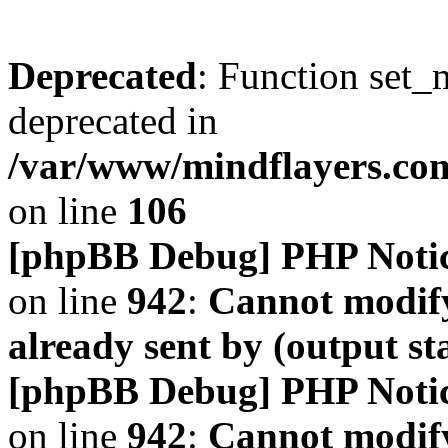
Deprecated
: Function set_
deprecated in
/var/www/mindflayers.co
on line
106
[phpBB Debug] PHP Noti
on line
942
:
Cannot modify
already sent by (output s
[phpBB Debug] PHP Noti
on line
942
:
Cannot modify