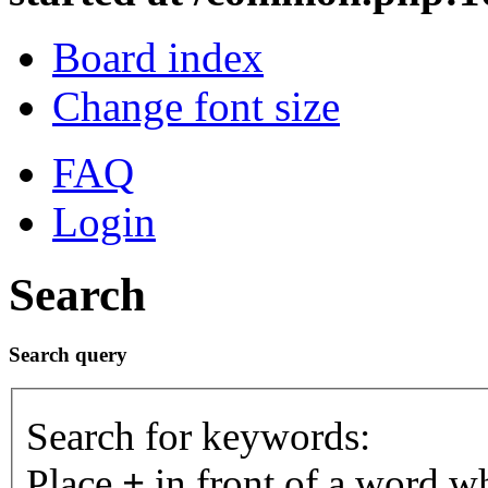
Board index
Change font size
FAQ
Login
Search
Search query
Search for keywords:
Place
+
in front of a word 