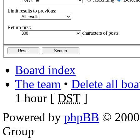
Limit results to previous:
Return first:
characters of posts
Board index
The team
•
Delete all bo
1 hour [
DST
]
Powered by
phpBB
© 2000,
Group