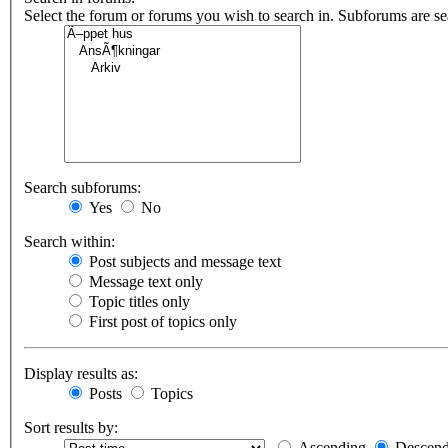
Select the forum or forums you wish to search in. Subforums are s
Search subforums:
Yes
No
Search within:
Post subjects and message text
Message text only
Topic titles only
First post of topics only
Display results as:
Posts
Topics
Sort results by:
Ascending
Descend