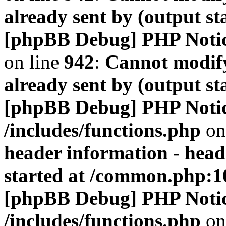
already sent by (output s
[phpBB Debug] PHP Noti
on line
942
:
Cannot modify
already sent by (output s
[phpBB Debug] PHP Noti
/includes/functions.php
on
header information - head
started at /common.php:1
[phpBB Debug] PHP Noti
/includes/functions.php
on