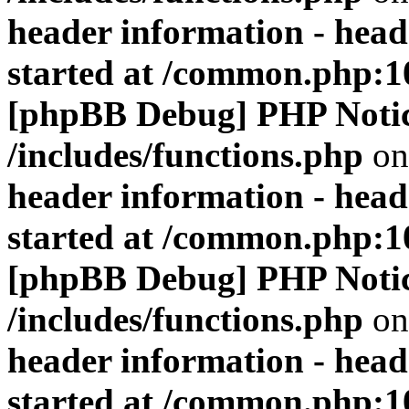
header information - head
started at /common.php:1
[phpBB Debug] PHP Noti
/includes/functions.php
on
header information - head
started at /common.php:1
[phpBB Debug] PHP Noti
/includes/functions.php
on
header information - head
started at /common.php:1