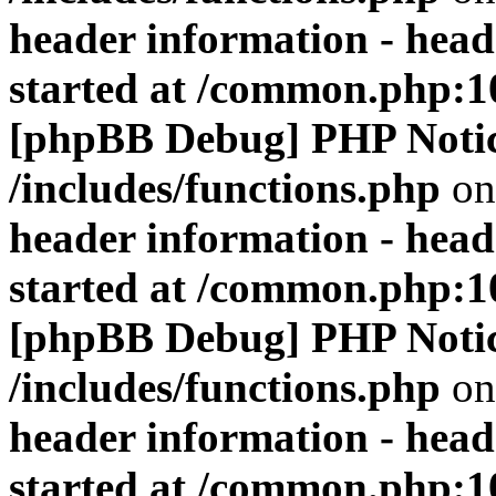
header information - head
started at /common.php:1
[phpBB Debug] PHP Noti
/includes/functions.php
on
header information - head
started at /common.php:1
[phpBB Debug] PHP Noti
/includes/functions.php
on
header information - head
started at /common.php:1