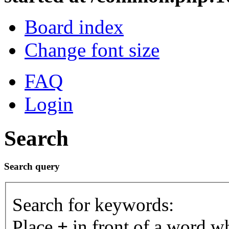
Board index
Change font size
FAQ
Login
Search
Search query
Search for keywords:
Place
+
in front of a word 