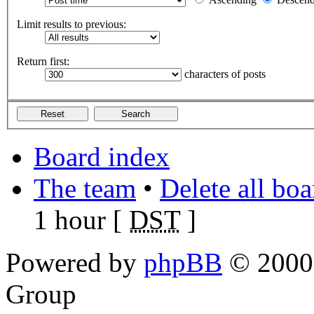
Limit results to previous:
Return first:
characters of posts
Board index
The team
•
Delete all bo
1 hour [
DST
]
Powered by
phpBB
© 2000,
Group