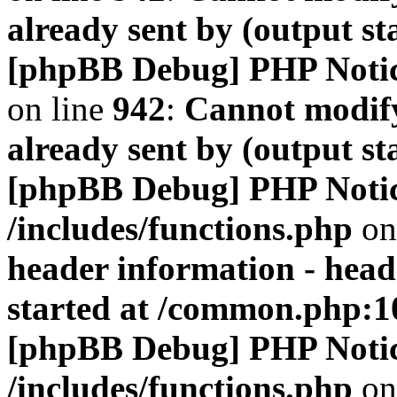
already sent by (output s
[phpBB Debug] PHP Noti
on line
942
:
Cannot modify
already sent by (output s
[phpBB Debug] PHP Noti
/includes/functions.php
on
header information - head
started at /common.php:1
[phpBB Debug] PHP Noti
/includes/functions.php
on