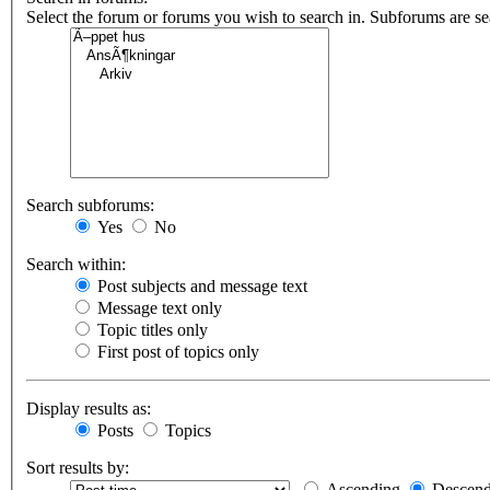
Select the forum or forums you wish to search in. Subforums are s
Search subforums:
Yes
No
Search within:
Post subjects and message text
Message text only
Topic titles only
First post of topics only
Display results as:
Posts
Topics
Sort results by:
Ascending
Descend