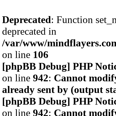
Deprecated
: Function set_
deprecated in
/var/www/mindflayers.co
on line
106
[phpBB Debug] PHP Noti
on line
942
:
Cannot modify
already sent by (output s
[phpBB Debug] PHP Noti
on line
942
:
Cannot modify