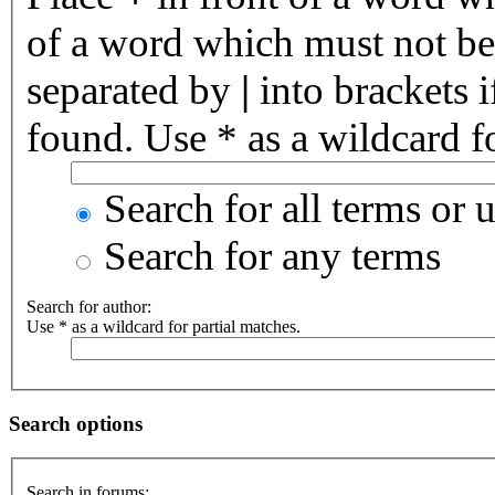
of a word which must not be 
separated by
|
into brackets 
found. Use * as a wildcard fo
Search for all terms or 
Search for any terms
Search for author:
Use * as a wildcard for partial matches.
Search options
Search in forums: