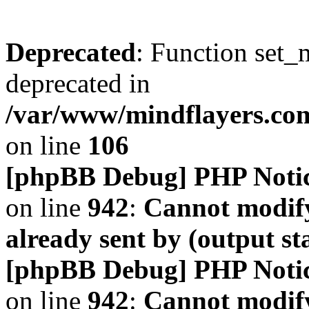
Deprecated
: Function set_
deprecated in
/var/www/mindflayers.co
on line
106
[phpBB Debug] PHP Noti
on line
942
:
Cannot modify
already sent by (output s
[phpBB Debug] PHP Noti
on line
942
:
Cannot modify