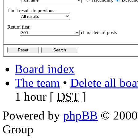
Limit results to previous:
Return first:
characters of posts
Board index
The team
•
Delete all bo
1 hour [
DST
]
Powered by
phpBB
© 2000,
Group