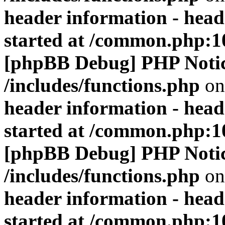
header information - head
started at /common.php:1
[phpBB Debug] PHP Noti
/includes/functions.php
on
header information - head
started at /common.php:1
[phpBB Debug] PHP Noti
/includes/functions.php
on
header information - head
started at /common.php:1