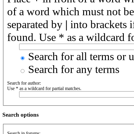
of a word which must not be 
separated by
|
into brackets 
found. Use * as a wildcard fo
Search for all terms or 
Search for any terms
Search for author:
Use * as a wildcard for partial matches.
Search options
Search in forums: