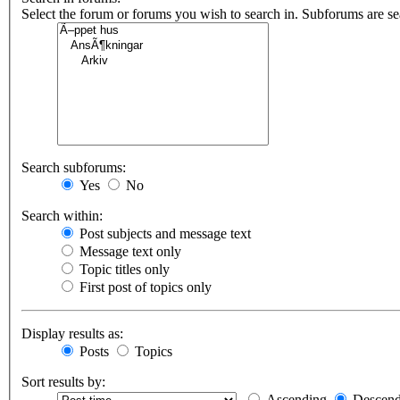
Select the forum or forums you wish to search in. Subforums are s
Search subforums:
Yes
No
Search within:
Post subjects and message text
Message text only
Topic titles only
First post of topics only
Display results as:
Posts
Topics
Sort results by:
Ascending
Descend