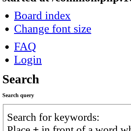
Board index
Change font size
FAQ
Login
Search
Search query
Search for keywords:
Place
+
in front of a word 