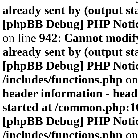
already sent by (output s
[phpBB Debug] PHP Noti
on line
942
:
Cannot modify
already sent by (output s
[phpBB Debug] PHP Noti
/includes/functions.php
on
header information - head
started at /common.php:1
[phpBB Debug] PHP Noti
/includes/functions.php
on