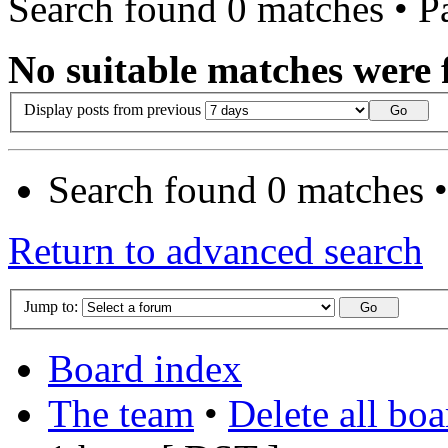
Search found 0 matches • 
No suitable matches were 
Display posts from previous
Search found 0 matches 
Return to advanced search
Jump to:
Board index
The team
•
Delete all bo