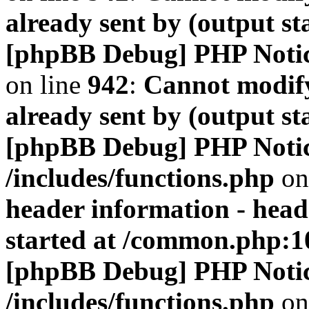
already sent by (output s
[phpBB Debug] PHP Noti
on line
942
:
Cannot modify
already sent by (output s
[phpBB Debug] PHP Noti
/includes/functions.php
on
header information - head
started at /common.php:1
[phpBB Debug] PHP Noti
/includes/functions.php
on