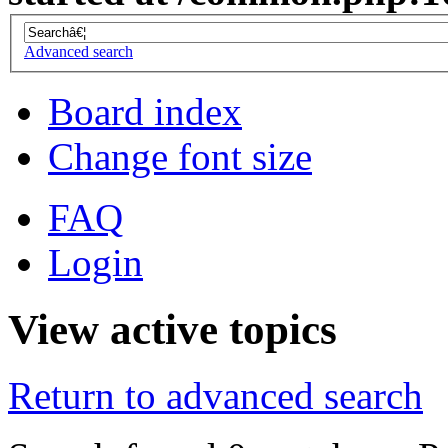
Advanced search
Board index
Change font size
FAQ
Login
View active topics
Return to advanced search