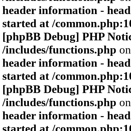
header information - head
started at /common.php:1
[phpBB Debug] PHP Noti
/includes/functions.php
on
header information - head
started at /common.php:1
[phpBB Debug] PHP Noti
/includes/functions.php
on
header information - head
started at /common.php:1