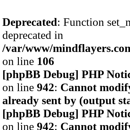
Deprecated
: Function set_
deprecated in
/var/www/mindflayers.co
on line
106
[phpBB Debug] PHP Noti
on line
942
:
Cannot modify
already sent by (output s
[phpBB Debug] PHP Noti
on line
942
:
Cannot modify