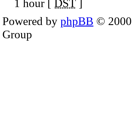
1 hour [
DST
]
Powered by
phpBB
© 2000,
Group