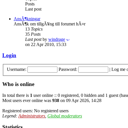
Posts
Last post
AnsÃ¶kningar
AnsÃ¶k om tillgÃ¥ng till forumet hÃ¤r
13
Topics
35
Posts
Last post
by
windrage
on 22 Apr 2010, 15:33
Login
Username:
Password:
|
Log me o
Who is online
In total there is
1
user online :: 0 registered, 0 hidden and 1 guest (bas
Most users ever online was
938
on 09 Apr 2026, 14:28
Registered users: No registered users
Legend:
Administrators
,
Global moderators
Statistics