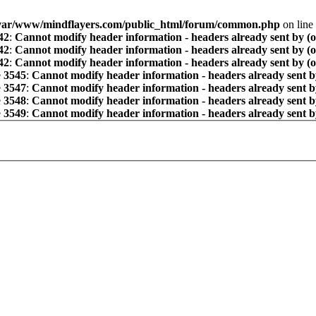
var/www/mindflayers.com/public_html/forum/common.php
on line
42
:
Cannot modify header information - headers already sent by (
42
:
Cannot modify header information - headers already sent by (
42
:
Cannot modify header information - headers already sent by (
e
3545
:
Cannot modify header information - headers already sent b
e
3547
:
Cannot modify header information - headers already sent b
e
3548
:
Cannot modify header information - headers already sent b
e
3549
:
Cannot modify header information - headers already sent b