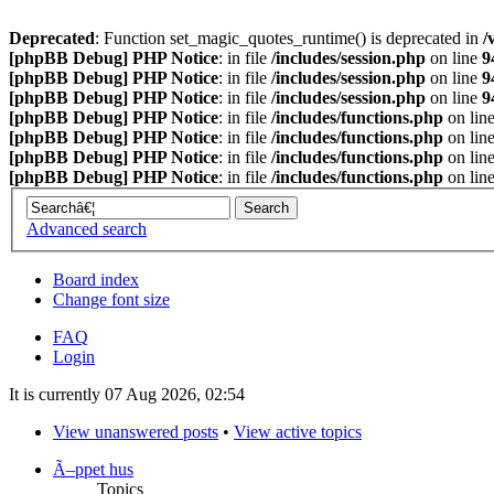
Deprecated
: Function set_magic_quotes_runtime() is deprecated in
/
[phpBB Debug] PHP Notice
: in file
/includes/session.php
on line
9
[phpBB Debug] PHP Notice
: in file
/includes/session.php
on line
9
[phpBB Debug] PHP Notice
: in file
/includes/session.php
on line
9
[phpBB Debug] PHP Notice
: in file
/includes/functions.php
on lin
[phpBB Debug] PHP Notice
: in file
/includes/functions.php
on lin
[phpBB Debug] PHP Notice
: in file
/includes/functions.php
on lin
[phpBB Debug] PHP Notice
: in file
/includes/functions.php
on lin
Advanced search
Board index
Change font size
FAQ
Login
It is currently 07 Aug 2026, 02:54
View unanswered posts
•
View active topics
Ã–ppet hus
Topics