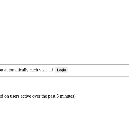
n automatically each visit
ed on users active over the past 5 minutes)