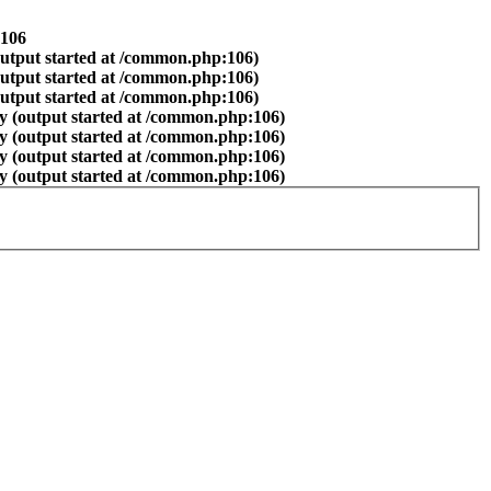
106
output started at /common.php:106)
output started at /common.php:106)
output started at /common.php:106)
y (output started at /common.php:106)
y (output started at /common.php:106)
y (output started at /common.php:106)
y (output started at /common.php:106)