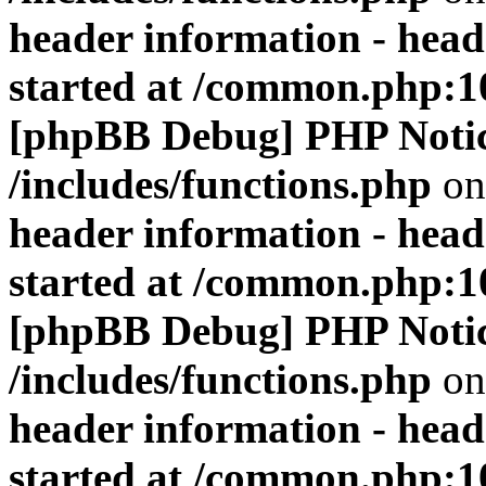
header information - head
started at /common.php:1
[phpBB Debug] PHP Noti
/includes/functions.php
on
header information - head
started at /common.php:1
[phpBB Debug] PHP Noti
/includes/functions.php
on
header information - head
started at /common.php:1