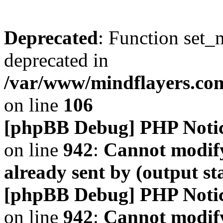
Deprecated
: Function set_
deprecated in
/var/www/mindflayers.co
on line
106
[phpBB Debug] PHP Noti
on line
942
:
Cannot modify
already sent by (output s
[phpBB Debug] PHP Noti
on line
942
:
Cannot modify