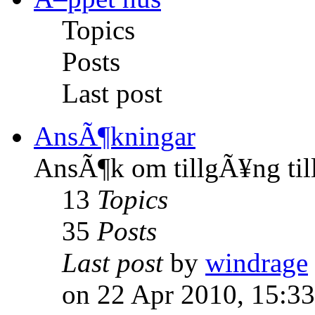
Topics
Posts
Last post
AnsÃ¶kningar
AnsÃ¶k om tillgÃ¥ng til
13
Topics
35
Posts
Last post
by
windrage
on 22 Apr 2010, 15:33