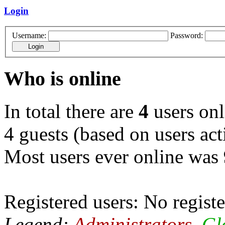
Login
Username:
Password:
Who is online
In total there are
4
users onl
4 guests (based on users act
Most users ever online was
Registered users: No registe
Legend:
Administrators
,
Gl