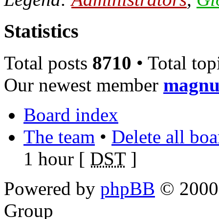
Statistics
Total posts
8710
• Total top
Our newest member
magnu
Board index
The team
•
Delete all bo
1 hour [
DST
]
Powered by
phpBB
© 2000,
Group