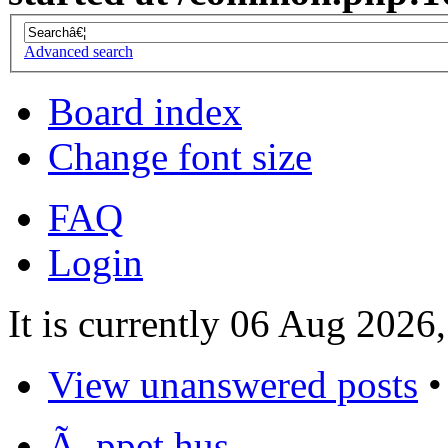
Advanced search
Board index
Change font size
FAQ
Login
It is currently 06 Aug 2026
View unanswered posts
Ã–ppet hus