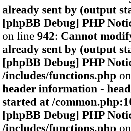
already sent by (output s
[phpBB Debug] PHP Noti
on line
942
:
Cannot modify
already sent by (output s
[phpBB Debug] PHP Noti
/includes/functions.php
on
header information - head
started at /common.php:1
[phpBB Debug] PHP Noti
/includes/functions.php
on