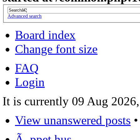
Advanced search
Board index
Change font size
FAQ
Login
It is currently 09 Aug 2026
View unanswered posts
Ã–ppet hus