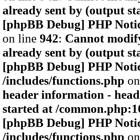
already sent by (output s
[phpBB Debug] PHP Noti
on line
942
:
Cannot modify
already sent by (output s
[phpBB Debug] PHP Noti
/includes/functions.php
on
header information - head
started at /common.php:1
[phpBB Debug] PHP Noti
/includes/functions.php
on