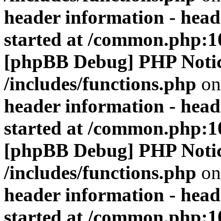
header information - head
started at /common.php:1
[phpBB Debug] PHP Noti
/includes/functions.php
on
header information - head
started at /common.php:1
[phpBB Debug] PHP Noti
/includes/functions.php
on
header information - head
started at /common.php:1