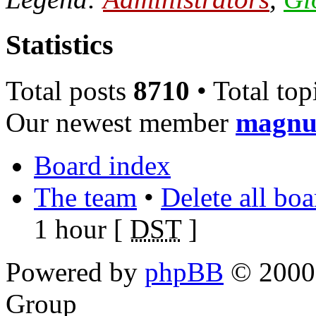
Statistics
Total posts
8710
• Total top
Our newest member
magnu
Board index
The team
•
Delete all bo
1 hour [
DST
]
Powered by
phpBB
© 2000,
Group