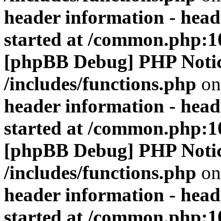
header information - head
started at /common.php:1
[phpBB Debug] PHP Noti
/includes/functions.php
on
header information - head
started at /common.php:1
[phpBB Debug] PHP Noti
/includes/functions.php
on
header information - head
started at /common.php:1