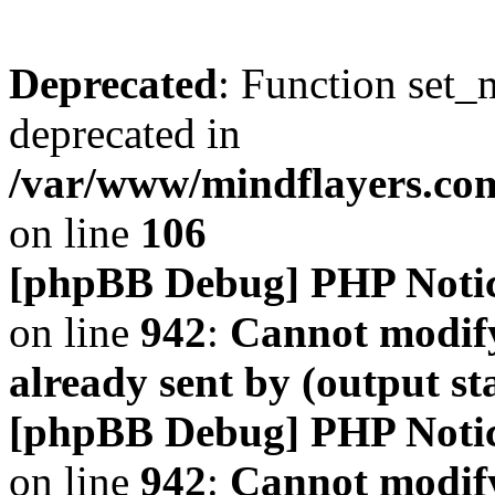
Deprecated
: Function set_
deprecated in
/var/www/mindflayers.co
on line
106
[phpBB Debug] PHP Noti
on line
942
:
Cannot modify
already sent by (output s
[phpBB Debug] PHP Noti
on line
942
:
Cannot modify