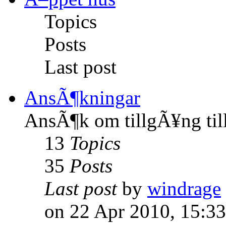
Topics
Posts
Last post
AnsÃ¶kningar
AnsÃ¶k om tillgÃ¥ng til
13
Topics
35
Posts
Last post
by
windrage
on 22 Apr 2010, 15:33