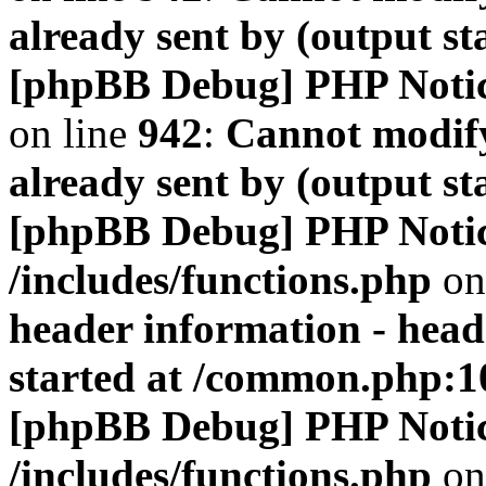
already sent by (output s
[phpBB Debug] PHP Noti
on line
942
:
Cannot modify
already sent by (output s
[phpBB Debug] PHP Noti
/includes/functions.php
on
header information - head
started at /common.php:1
[phpBB Debug] PHP Noti
/includes/functions.php
on