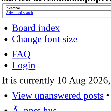
Advanced search
Board index
Change font size
FAQ
Login
It is currently 10 Aug 2026
View unanswered posts
Ã–ppet hus