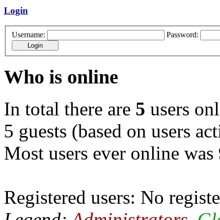
Login
Username:
Password:
Who is online
In total there are
5
users onl
5 guests (based on users act
Most users ever online was
Registered users: No registe
Legend:
Administrators
,
Gl