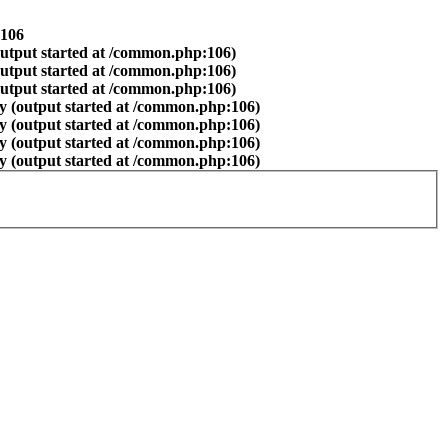
106
output started at /common.php:106)
output started at /common.php:106)
output started at /common.php:106)
y (output started at /common.php:106)
y (output started at /common.php:106)
y (output started at /common.php:106)
y (output started at /common.php:106)