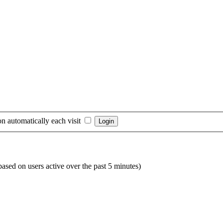
n automatically each visit
(based on users active over the past 5 minutes)