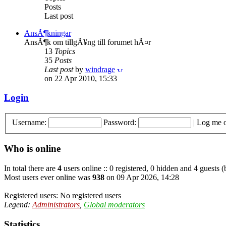
Posts
Last post
AnsÃ¶kningar
AnsÃ¶k om tillgÃ¥ng till forumet hÃ¤r
13
Topics
35
Posts
Last post
by
windrage
on 22 Apr 2010, 15:33
Login
Username:
Password:
|
Log me o
Who is online
In total there are
4
users online :: 0 registered, 0 hidden and 4 guests 
Most users ever online was
938
on 09 Apr 2026, 14:28
Registered users: No registered users
Legend:
Administrators
,
Global moderators
Statistics