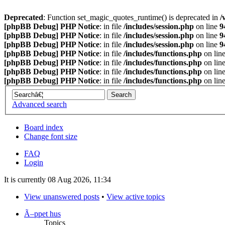
Deprecated
: Function set_magic_quotes_runtime() is deprecated in
/
[phpBB Debug] PHP Notice
: in file
/includes/session.php
on line
9
[phpBB Debug] PHP Notice
: in file
/includes/session.php
on line
9
[phpBB Debug] PHP Notice
: in file
/includes/session.php
on line
9
[phpBB Debug] PHP Notice
: in file
/includes/functions.php
on lin
[phpBB Debug] PHP Notice
: in file
/includes/functions.php
on lin
[phpBB Debug] PHP Notice
: in file
/includes/functions.php
on lin
[phpBB Debug] PHP Notice
: in file
/includes/functions.php
on lin
Advanced search
Board index
Change font size
FAQ
Login
It is currently 08 Aug 2026, 11:34
View unanswered posts
•
View active topics
Ã–ppet hus
Topics