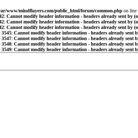
var/www/mindflayers.com/public_html/forum/common.php
on line
42
:
Cannot modify header information - headers already sent by (
42
:
Cannot modify header information - headers already sent by (
42
:
Cannot modify header information - headers already sent by (
e
3545
:
Cannot modify header information - headers already sent b
e
3547
:
Cannot modify header information - headers already sent b
e
3548
:
Cannot modify header information - headers already sent b
e
3549
:
Cannot modify header information - headers already sent b