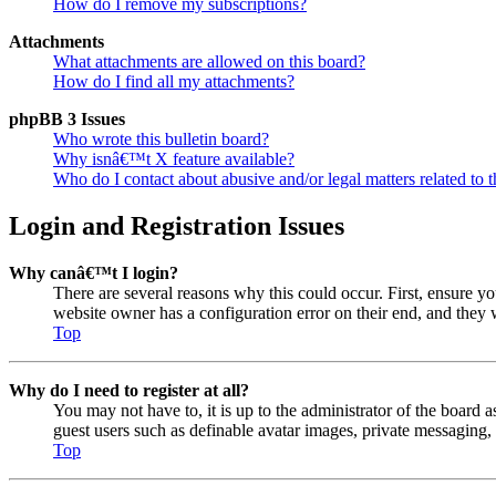
How do I remove my subscriptions?
Attachments
What attachments are allowed on this board?
How do I find all my attachments?
phpBB 3 Issues
Who wrote this bulletin board?
Why isnâ€™t X feature available?
Who do I contact about abusive and/or legal matters related to t
Login and Registration Issues
Why canâ€™t I login?
There are several reasons why this could occur. First, ensure y
website owner has a configuration error on their end, and they w
Top
Why do I need to register at all?
You may not have to, it is up to the administrator of the board a
guest users such as definable avatar images, private messaging, 
Top