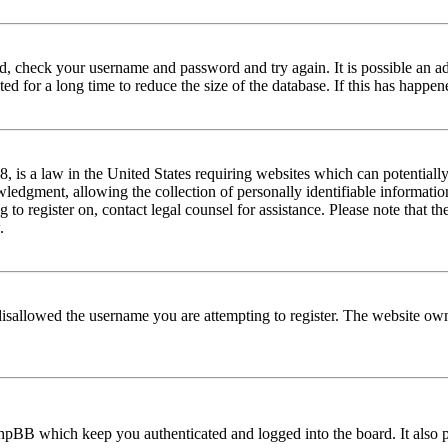
red, check your username and password and try again. It is possible an a
 for a long time to reduce the size of the database. If this has happene
is a law in the United States requiring websites which can potentially
edgment, allowing the collection of personally identifiable information 
ng to register on, contact legal counsel for assistance. Please note that
.
disallowed the username you are attempting to register. The website own
phpBB which keep you authenticated and logged into the board. It also p