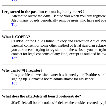
I registered in the past but cannot login any more?!
Attempt to locate the e-mail sent to you when you first registe
Also, many boards periodically remove users who have not posted
Top
What is COPPA?
COPPA, or the Child Online Privacy and Protection Act of 1998, 
parental consent or some other method of legal guardian acknowl
you as someone trying to register or to the website you are tryi
contact for legal concerns of any kind, except as outlined below
Top
Why canâ€™t I register?
It is possible the website owner has banned your IP address or 
signing up. Contact a board administrator for assistance.
Top
What does the â€œDelete all board cookiesâ€ do?
â€œDelete all board cookiesâ€ deletes the cookies created by 