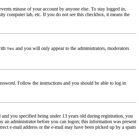
events misuse of your account by anyone else. To stay logged in,
ity computer lab, etc. If you do not see this checkbox, it means the
with
and you will only appear to the administrators, moderators
Yes
assword
. Follow the instructions and you should be able to log in
and you specified being under 13 years old during registration, you
 by an administrator before you can logon; this information was present
correct e-mail address or the e-mail may have been picked up by a spam