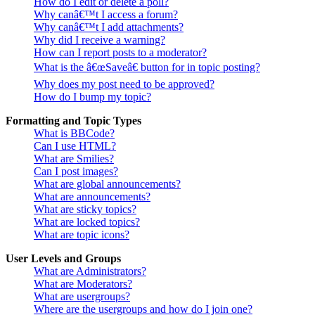
How do I edit or delete a poll?
Why canâ€™t I access a forum?
Why canâ€™t I add attachments?
Why did I receive a warning?
How can I report posts to a moderator?
What is the â€œSaveâ€ button for in topic posting?
Why does my post need to be approved?
How do I bump my topic?
Formatting and Topic Types
What is BBCode?
Can I use HTML?
What are Smilies?
Can I post images?
What are global announcements?
What are announcements?
What are sticky topics?
What are locked topics?
What are topic icons?
User Levels and Groups
What are Administrators?
What are Moderators?
What are usergroups?
Where are the usergroups and how do I join one?