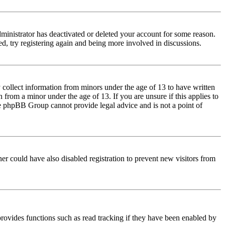
dministrator has deactivated or deleted your account for some reason.
d, try registering again and being more involved in discussions.
 collect information from minors under the age of 13 to have written
from a minor under the age of 13. If you are unsure if this applies to
 the phpBB Group cannot provide legal advice and is not a point of
er could have also disabled registration to prevent new visitors from
rovides functions such as read tracking if they have been enabled by