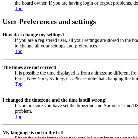
the board owner. If you are having login or logout problems, d
Top
User Preferences and settings
How do I change my settings?
If you are a registered user, all your settings are stored in the
to change all your settings and preferences.
Top
The times are not correct!
It is possible the time displayed is from a timezone different fr
Paris, New York, Sydney, etc. Please note that changing the timez
Top
I changed the timezone and the time is still wrong!
If you are sure you have set the timezone and Summer Time/DST cor
problem.
Top
My language is not in the list!