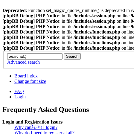
Deprecated
: Function set_magic_quotes_runtime() is deprecated in
/
[phpBB Debug] PHP Notice
: in file
/includes/session.php
on line
9
[phpBB Debug] PHP Notice
: in file
/includes/session.php
on line
9
[phpBB Debug] PHP Notice
: in file
/includes/session.php
on line
9
[phpBB Debug] PHP Notice
: in file
/includes/functions.php
on lin
[phpBB Debug] PHP Notice
: in file
/includes/functions.php
on lin
[phpBB Debug] PHP Notice
: in file
/includes/functions.php
on lin
[phpBB Debug] PHP Notice
: in file
/includes/functions.php
on lin
Advanced search
Board index
Change font size
FAQ
Login
Frequently Asked Questions
Login and Registration Issues
Why canâ€™t I login?
Why do I need to register at all?