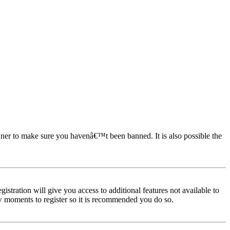
owner to make sure you havenâ€™t been banned. It is also possible the
istration will give you access to additional features not available to
few moments to register so it is recommended you do so.