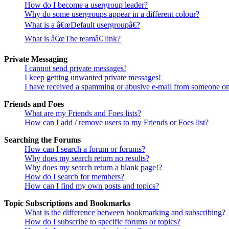
How do I become a usergroup leader?
Why do some usergroups appear in a different colour?
What is a â€œDefault usergroupâ€?
What is â€œThe teamâ€ link?
Private Messaging
I cannot send private messages!
I keep getting unwanted private messages!
I have received a spamming or abusive e-mail from someone on
Friends and Foes
What are my Friends and Foes lists?
How can I add / remove users to my Friends or Foes list?
Searching the Forums
How can I search a forum or forums?
Why does my search return no results?
Why does my search return a blank page!?
How do I search for members?
How can I find my own posts and topics?
Topic Subscriptions and Bookmarks
What is the difference between bookmarking and subscribing?
How do I subscribe to specific forums or topics?