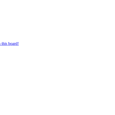
 this board!