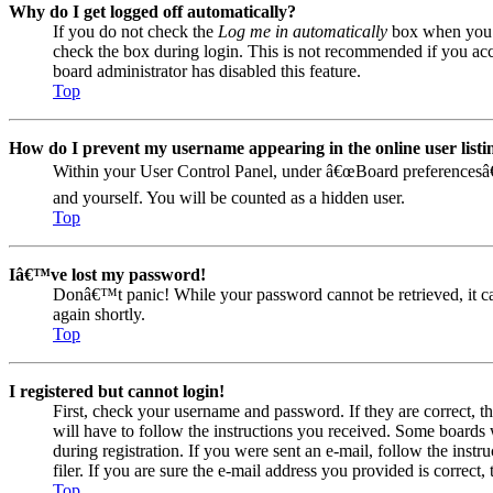
Why do I get logged off automatically?
If you do not check the
Log me in automatically
box when you lo
check the box during login. This is not recommended if you acces
board administrator has disabled this feature.
Top
How do I prevent my username appearing in the online user listi
Within your User Control Panel, under â€œBoard preferencesâ€
and yourself. You will be counted as a hidden user.
Top
Iâ€™ve lost my password!
Donâ€™t panic! While your password cannot be retrieved, it can 
again shortly.
Top
I registered but cannot login!
First, check your username and password. If they are correct, 
will have to follow the instructions you received. Some boards w
during registration. If you were sent an e-mail, follow the ins
filer. If you are sure the e-mail address you provided is correct, 
Top