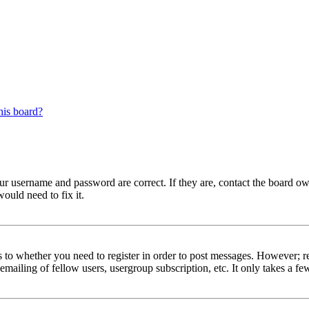
his board?
our username and password are correct. If they are, contact the board 
ould need to fix it.
s to whether you need to register in order to post messages. However; reg
emailing of fellow users, usergroup subscription, etc. It only takes a 