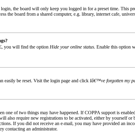
gin, the board will only keep you logged in for a preset time. This pr
s the board from a shared computer, e.g. library, internet cafe, univers
ngs?
, you will find the option
Hide your online status
. Enable this option 
easily be reset. Visit the login page and click
Iâ€™ve forgotten my p
then one of two things may have happened. If COPPA support is enabled 
ill also require new registrations to be activated, either by yourself or
tructions. If you did not receive an e-mail, you may have provided an in
try contacting an administrator.