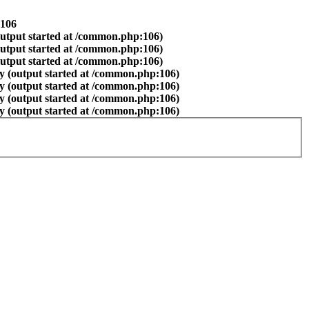
106
output started at /common.php:106)
output started at /common.php:106)
output started at /common.php:106)
y (output started at /common.php:106)
y (output started at /common.php:106)
y (output started at /common.php:106)
y (output started at /common.php:106)