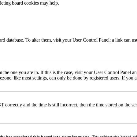
eleting board cookies may help.
 board database. To alter them, visit your User Control Panel; a link can 
om the one you are in. If this is the case, visit your User Control Panel
one, like most settings, can only be done by registered users. If you are
rectly and the time is still incorrect, then the time stored on the serve