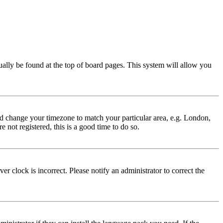
usually be found at the top of board pages. This system will allow you
 and change your timezone to match your particular area, e.g. London,
 not registered, this is a good time to do so.
r clock is incorrect. Please notify an administrator to correct the