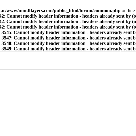
var/www/mindflayers.com/public_html/forum/common.php
on line
42
:
Cannot modify header information - headers already sent by (
42
:
Cannot modify header information - headers already sent by (
42
:
Cannot modify header information - headers already sent by (
e
3545
:
Cannot modify header information - headers already sent b
e
3547
:
Cannot modify header information - headers already sent b
e
3548
:
Cannot modify header information - headers already sent b
e
3549
:
Cannot modify header information - headers already sent b