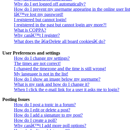
Why do I get logged off automatically?
How do I prevent my username appearing in the online user lis
Iâ€™ve lost my password!
I registered but cannot login!
I registered in the past but cannot login any more?!
What is COPPA?
Why canâ€™t I register?
What does the â€œDelete all board cookiesâ€ do?
User Preferences and settings
How do I change my settings?
The times are not correct!
I changed the timezone and the time is still wrong!
My language is not in the list!
How do I show an image below my username?
What is my rank and how do I change it?
When I click the e-mail link for a user it asks me to login?
Posting Issues
How do I post a topic in a forum?
How do I edit or delete a post?
How do I add a signature to my post?
How do I create a poll?
Why canâ€™t I add more poll options?