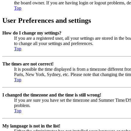
the board owner. If you are having login or logout problems, d
Top
User Preferences and settings
How do I change my settings?
If you are a registered user, all your settings are stored in the
to change all your settings and preferences.
Top
The times are not correct!
It is possible the time displayed is from a timezone different fr
Paris, New York, Sydney, etc. Please note that changing the timez
Top
I changed the timezone and the time is still wrong!
If you are sure you have set the timezone and Summer Time/DST cor
problem.
Top
My language is not in the list!