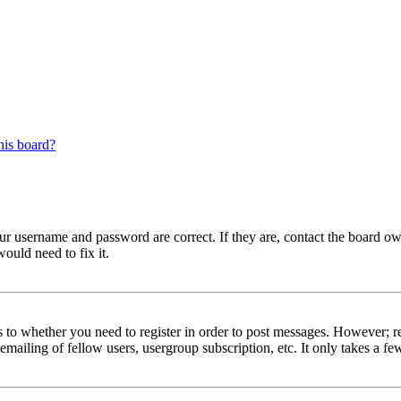
his board?
our username and password are correct. If they are, contact the board 
ould need to fix it.
s to whether you need to register in order to post messages. However; reg
emailing of fellow users, usergroup subscription, etc. It only takes a 