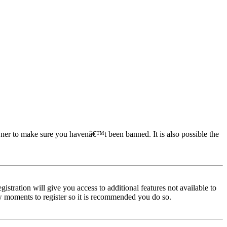
owner to make sure you havenâ€™t been banned. It is also possible the
istration will give you access to additional features not available to
few moments to register so it is recommended you do so.