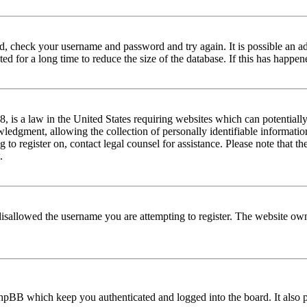
red, check your username and password and try again. It is possible an a
 for a long time to reduce the size of the database. If this has happene
is a law in the United States requiring websites which can potentially
edgment, allowing the collection of personally identifiable information 
ng to register on, contact legal counsel for assistance. Please note that
.
disallowed the username you are attempting to register. The website own
phpBB which keep you authenticated and logged into the board. It also p