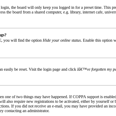
gin, the board will only keep you logged in for a preset time. This pr
s the board from a shared computer, e.g. library, internet cafe, univers
ngs?
, you will find the option
Hide your online status
. Enable this option 
easily be reset. Visit the login page and click
Iâ€™ve forgotten my p
then one of two things may have happened. If COPPA support is enabled 
ill also require new registrations to be activated, either by yourself or
tructions. If you did not receive an e-mail, you may have provided an in
try contacting an administrator.