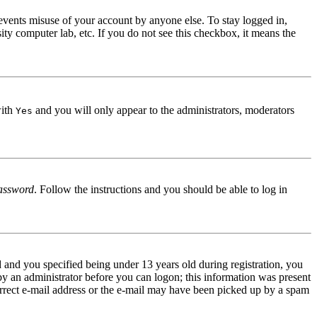
events misuse of your account by anyone else. To stay logged in,
ity computer lab, etc. If you do not see this checkbox, it means the
with
and you will only appear to the administrators, moderators
Yes
assword
. Follow the instructions and you should be able to log in
and you specified being under 13 years old during registration, you
 by an administrator before you can logon; this information was present
correct e-mail address or the e-mail may have been picked up by a spam