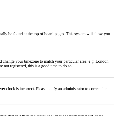
usually be found at the top of board pages. This system will allow you
 and change your timezone to match your particular area, e.g. London,
 not registered, this is a good time to do so.
r clock is incorrect. Please notify an administrator to correct the