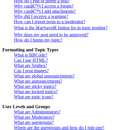
How do I edit or delete a poll?
Why canâ€™t I access a forum?
Why canâ€™t I add attachments?
Why did I receive a warning?
How can I report posts to a moderator?
What is the â€œSaveâ€ button for in topic posting?
Why does my post need to be approved?
How do I bump my topic?
Formatting and Topic Types
What is BBCode?
Can I use HTML?
What are Smilies?
Can I post images?
What are global announcements?
What are announcements?
What are sticky topics?
What are locked topics?
What are topic icons?
User Levels and Groups
What are Administrators?
What are Moderators?
What are usergroups?
Where are the usergroups and how do I join one?