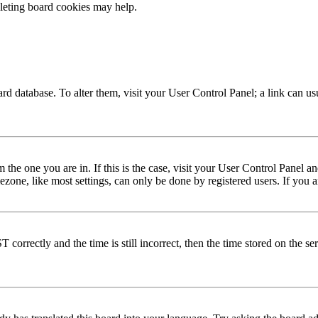
eleting board cookies may help.
 board database. To alter them, visit your User Control Panel; a link can 
om the one you are in. If this is the case, visit your User Control Panel
one, like most settings, can only be done by registered users. If you are
rectly and the time is still incorrect, then the time stored on the serve