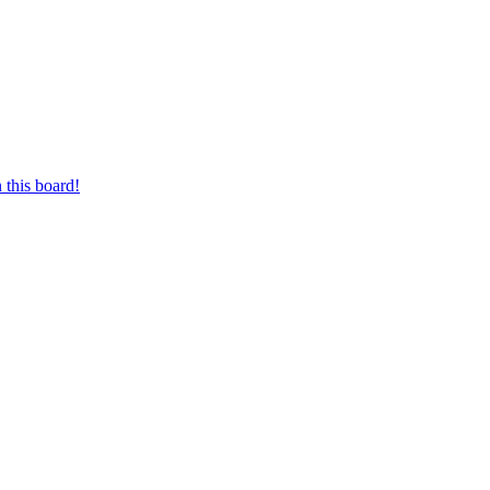
 this board!