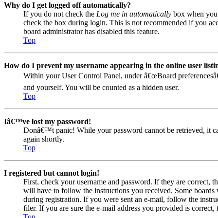
Why do I get logged off automatically?
If you do not check the
Log me in automatically
box when you lo
check the box during login. This is not recommended if you acces
board administrator has disabled this feature.
Top
How do I prevent my username appearing in the online user listi
Within your User Control Panel, under â€œBoard preferencesâ€
and yourself. You will be counted as a hidden user.
Top
Iâ€™ve lost my password!
Donâ€™t panic! While your password cannot be retrieved, it can 
again shortly.
Top
I registered but cannot login!
First, check your username and password. If they are correct, 
will have to follow the instructions you received. Some boards w
during registration. If you were sent an e-mail, follow the ins
filer. If you are sure the e-mail address you provided is correct, 
Top