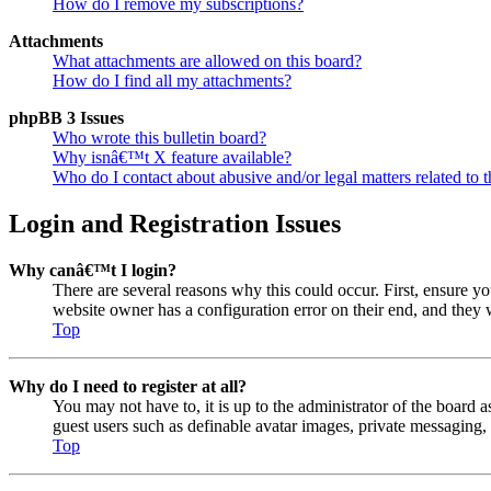
How do I remove my subscriptions?
Attachments
What attachments are allowed on this board?
How do I find all my attachments?
phpBB 3 Issues
Who wrote this bulletin board?
Why isnâ€™t X feature available?
Who do I contact about abusive and/or legal matters related to t
Login and Registration Issues
Why canâ€™t I login?
There are several reasons why this could occur. First, ensure y
website owner has a configuration error on their end, and they w
Top
Why do I need to register at all?
You may not have to, it is up to the administrator of the board a
guest users such as definable avatar images, private messaging, 
Top