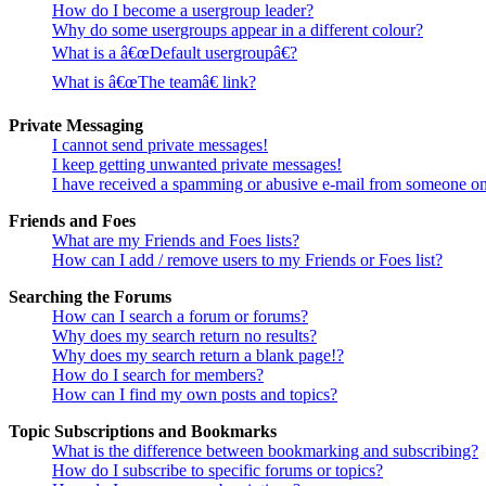
How do I become a usergroup leader?
Why do some usergroups appear in a different colour?
What is a â€œDefault usergroupâ€?
What is â€œThe teamâ€ link?
Private Messaging
I cannot send private messages!
I keep getting unwanted private messages!
I have received a spamming or abusive e-mail from someone on
Friends and Foes
What are my Friends and Foes lists?
How can I add / remove users to my Friends or Foes list?
Searching the Forums
How can I search a forum or forums?
Why does my search return no results?
Why does my search return a blank page!?
How do I search for members?
How can I find my own posts and topics?
Topic Subscriptions and Bookmarks
What is the difference between bookmarking and subscribing?
How do I subscribe to specific forums or topics?