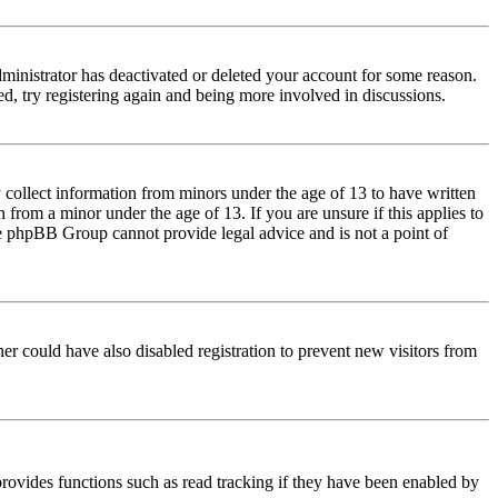
dministrator has deactivated or deleted your account for some reason.
d, try registering again and being more involved in discussions.
 collect information from minors under the age of 13 to have written
from a minor under the age of 13. If you are unsure if this applies to
 the phpBB Group cannot provide legal advice and is not a point of
er could have also disabled registration to prevent new visitors from
rovides functions such as read tracking if they have been enabled by