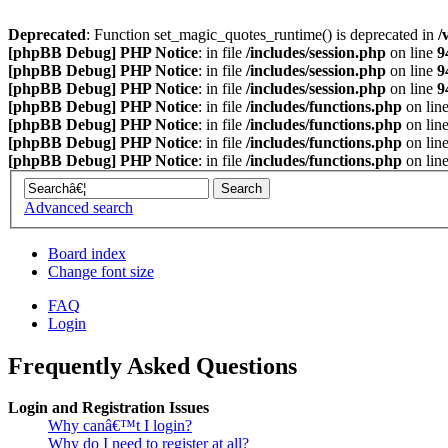
Deprecated
: Function set_magic_quotes_runtime() is deprecated in
/
[phpBB Debug] PHP Notice
: in file
/includes/session.php
on line
9
[phpBB Debug] PHP Notice
: in file
/includes/session.php
on line
9
[phpBB Debug] PHP Notice
: in file
/includes/session.php
on line
9
[phpBB Debug] PHP Notice
: in file
/includes/functions.php
on lin
[phpBB Debug] PHP Notice
: in file
/includes/functions.php
on lin
[phpBB Debug] PHP Notice
: in file
/includes/functions.php
on lin
[phpBB Debug] PHP Notice
: in file
/includes/functions.php
on lin
Advanced search
Board index
Change font size
FAQ
Login
Frequently Asked Questions
Login and Registration Issues
Why canâ€™t I login?
Why do I need to register at all?