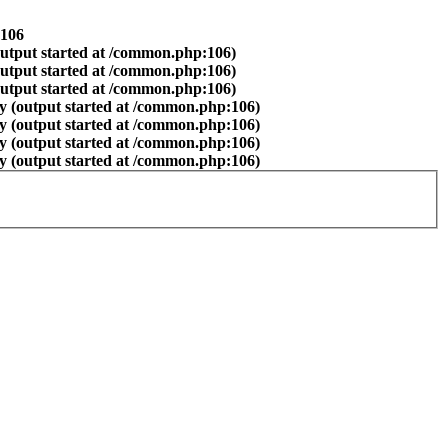
106
output started at /common.php:106)
output started at /common.php:106)
output started at /common.php:106)
y (output started at /common.php:106)
y (output started at /common.php:106)
y (output started at /common.php:106)
y (output started at /common.php:106)