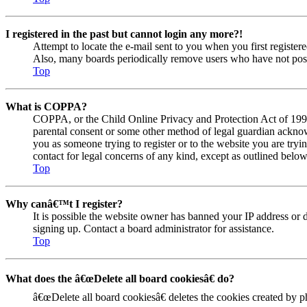
I registered in the past but cannot login any more?!
Attempt to locate the e-mail sent to you when you first registe
Also, many boards periodically remove users who have not posted
Top
What is COPPA?
COPPA, or the Child Online Privacy and Protection Act of 1998, 
parental consent or some other method of legal guardian acknowl
you as someone trying to register or to the website you are tryi
contact for legal concerns of any kind, except as outlined below
Top
Why canâ€™t I register?
It is possible the website owner has banned your IP address or 
signing up. Contact a board administrator for assistance.
Top
What does the â€œDelete all board cookiesâ€ do?
â€œDelete all board cookiesâ€ deletes the cookies created by 