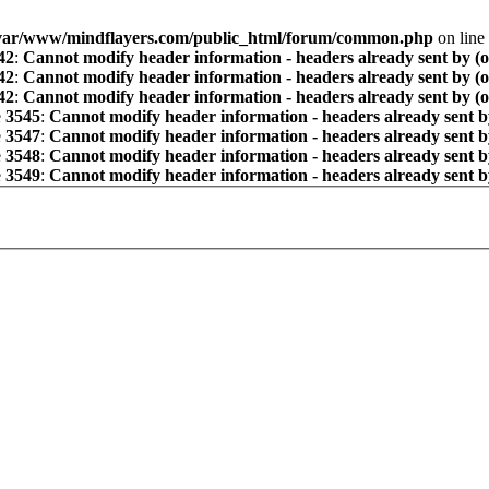
var/www/mindflayers.com/public_html/forum/common.php
on line
42
:
Cannot modify header information - headers already sent by (
42
:
Cannot modify header information - headers already sent by (
42
:
Cannot modify header information - headers already sent by (
e
3545
:
Cannot modify header information - headers already sent b
e
3547
:
Cannot modify header information - headers already sent b
e
3548
:
Cannot modify header information - headers already sent b
e
3549
:
Cannot modify header information - headers already sent b