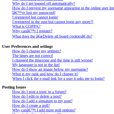
Why do I get logged off automatically?
How do I prevent my username appearing in the online user lis
Iâ€™ve lost my password!
I registered but cannot login!
I registered in the past but cannot login any more?!
What is COPPA?
Why canâ€™t I register?
What does the â€œDelete all board cookiesâ€ do?
User Preferences and settings
How do I change my settings?
The times are not correct!
I changed the timezone and the time is still wrong!
My language is not in the list!
How do I show an image below my username?
What is my rank and how do I change it?
When I click the e-mail link for a user it asks me to login?
Posting Issues
How do I post a topic in a forum?
How do I edit or delete a post?
How do I add a signature to my post?
How do I create a poll?
Why canâ€™t I add more poll options?