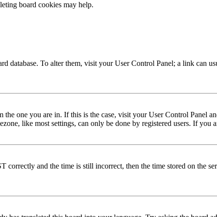
eleting board cookies may help.
 board database. To alter them, visit your User Control Panel; a link can 
om the one you are in. If this is the case, visit your User Control Panel
one, like most settings, can only be done by registered users. If you are
rectly and the time is still incorrect, then the time stored on the serve