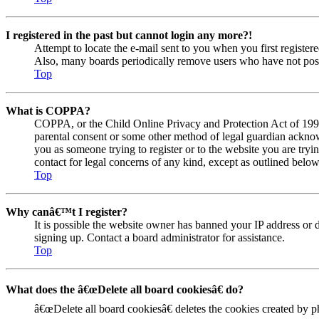
I registered in the past but cannot login any more?!
Attempt to locate the e-mail sent to you when you first registe
Also, many boards periodically remove users who have not posted
Top
What is COPPA?
COPPA, or the Child Online Privacy and Protection Act of 1998, 
parental consent or some other method of legal guardian acknowl
you as someone trying to register or to the website you are tryi
contact for legal concerns of any kind, except as outlined below
Top
Why canâ€™t I register?
It is possible the website owner has banned your IP address or 
signing up. Contact a board administrator for assistance.
Top
What does the â€œDelete all board cookiesâ€ do?
â€œDelete all board cookiesâ€ deletes the cookies created by 