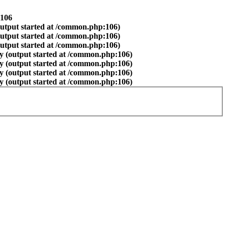
106
output started at /common.php:106)
output started at /common.php:106)
output started at /common.php:106)
y (output started at /common.php:106)
y (output started at /common.php:106)
y (output started at /common.php:106)
y (output started at /common.php:106)