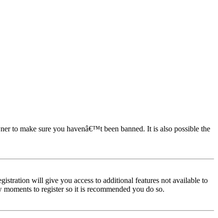
owner to make sure you havenâ€™t been banned. It is also possible the
istration will give you access to additional features not available to
few moments to register so it is recommended you do so.