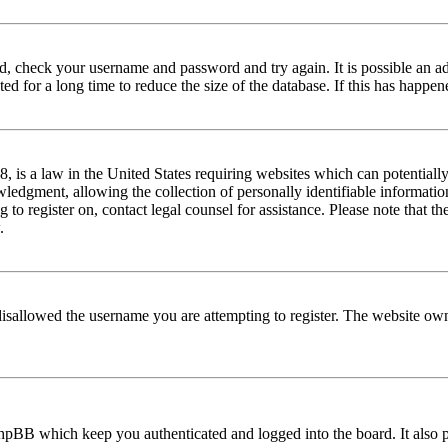
red, check your username and password and try again. It is possible an a
 for a long time to reduce the size of the database. If this has happene
is a law in the United States requiring websites which can potentially
edgment, allowing the collection of personally identifiable information 
ng to register on, contact legal counsel for assistance. Please note that
.
disallowed the username you are attempting to register. The website own
phpBB which keep you authenticated and logged into the board. It also p