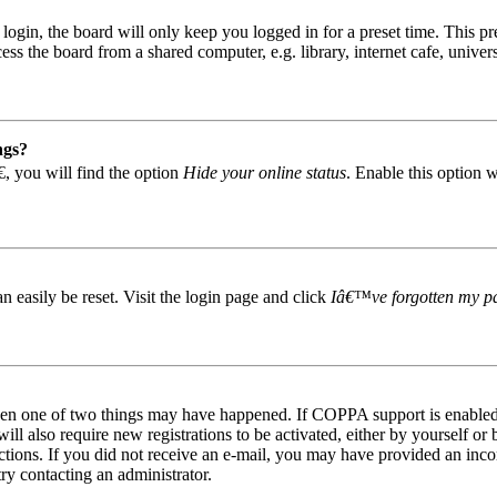
gin, the board will only keep you logged in for a preset time. This pr
s the board from a shared computer, e.g. library, internet cafe, univers
ngs?
, you will find the option
Hide your online status
. Enable this option 
easily be reset. Visit the login page and click
Iâ€™ve forgotten my p
then one of two things may have happened. If COPPA support is enabled 
ill also require new registrations to be activated, either by yourself or
tructions. If you did not receive an e-mail, you may have provided an in
try contacting an administrator.