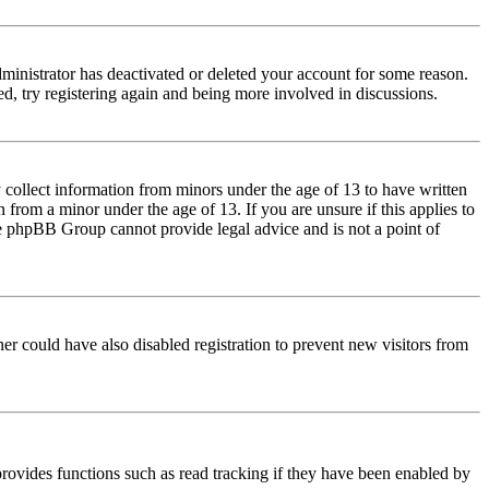
dministrator has deactivated or deleted your account for some reason.
d, try registering again and being more involved in discussions.
 collect information from minors under the age of 13 to have written
from a minor under the age of 13. If you are unsure if this applies to
 the phpBB Group cannot provide legal advice and is not a point of
er could have also disabled registration to prevent new visitors from
rovides functions such as read tracking if they have been enabled by