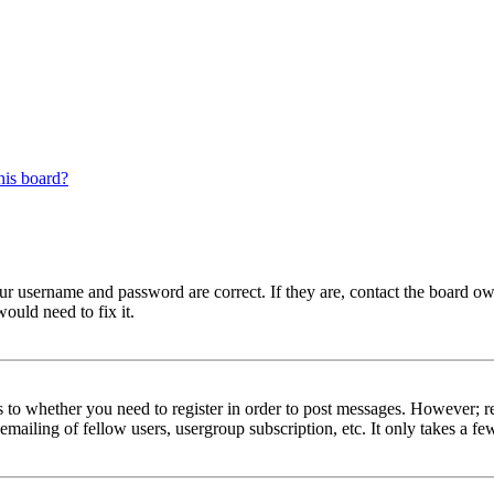
his board?
our username and password are correct. If they are, contact the board 
ould need to fix it.
s to whether you need to register in order to post messages. However; reg
emailing of fellow users, usergroup subscription, etc. It only takes a 