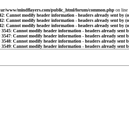
var/www/mindflayers.com/public_html/forum/common.php
on line
42
:
Cannot modify header information - headers already sent by (
42
:
Cannot modify header information - headers already sent by (
42
:
Cannot modify header information - headers already sent by (
e
3545
:
Cannot modify header information - headers already sent b
e
3547
:
Cannot modify header information - headers already sent b
e
3548
:
Cannot modify header information - headers already sent b
e
3549
:
Cannot modify header information - headers already sent b