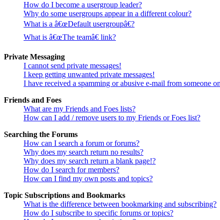
How do I become a usergroup leader?
Why do some usergroups appear in a different colour?
What is a â€œDefault usergroupâ€?
What is â€œThe teamâ€ link?
Private Messaging
I cannot send private messages!
I keep getting unwanted private messages!
I have received a spamming or abusive e-mail from someone on
Friends and Foes
What are my Friends and Foes lists?
How can I add / remove users to my Friends or Foes list?
Searching the Forums
How can I search a forum or forums?
Why does my search return no results?
Why does my search return a blank page!?
How do I search for members?
How can I find my own posts and topics?
Topic Subscriptions and Bookmarks
What is the difference between bookmarking and subscribing?
How do I subscribe to specific forums or topics?