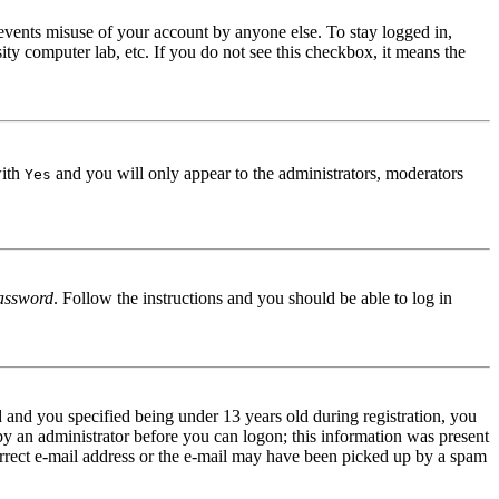
events misuse of your account by anyone else. To stay logged in,
ity computer lab, etc. If you do not see this checkbox, it means the
with
and you will only appear to the administrators, moderators
Yes
assword
. Follow the instructions and you should be able to log in
and you specified being under 13 years old during registration, you
 by an administrator before you can logon; this information was present
correct e-mail address or the e-mail may have been picked up by a spam