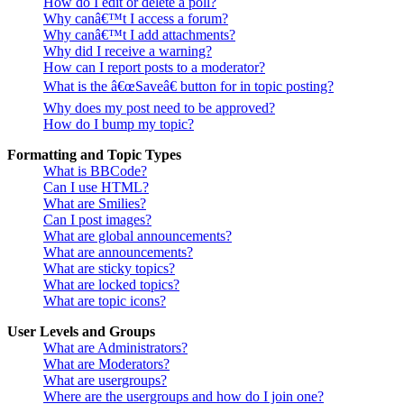
How do I edit or delete a poll?
Why canâ€™t I access a forum?
Why canâ€™t I add attachments?
Why did I receive a warning?
How can I report posts to a moderator?
What is the â€œSaveâ€ button for in topic posting?
Why does my post need to be approved?
How do I bump my topic?
Formatting and Topic Types
What is BBCode?
Can I use HTML?
What are Smilies?
Can I post images?
What are global announcements?
What are announcements?
What are sticky topics?
What are locked topics?
What are topic icons?
User Levels and Groups
What are Administrators?
What are Moderators?
What are usergroups?
Where are the usergroups and how do I join one?