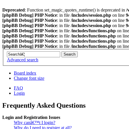
Deprecated
: Function set_magic_quotes_runtime() is deprecated in
/
[phpBB Debug] PHP Notice
: in file
/includes/session.php
on line
9
[phpBB Debug] PHP Notice
: in file
/includes/session.php
on line
9
[phpBB Debug] PHP Notice
: in file
/includes/session.php
on line
9
[phpBB Debug] PHP Notice
: in file
/includes/functions.php
on lin
[phpBB Debug] PHP Notice
: in file
/includes/functions.php
on lin
[phpBB Debug] PHP Notice
: in file
/includes/functions.php
on lin
[phpBB Debug] PHP Notice
: in file
/includes/functions.php
on lin
Advanced search
Board index
Change font size
FAQ
Login
Frequently Asked Questions
Login and Registration Issues
Why canâ€™t I login?
Why do I need to register at all?