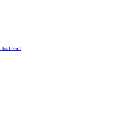
 this board!