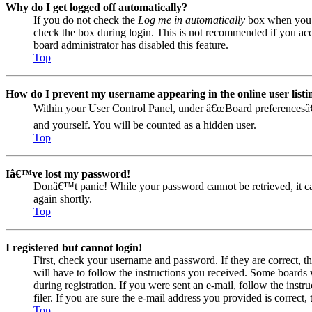
Why do I get logged off automatically?
If you do not check the
Log me in automatically
box when you lo
check the box during login. This is not recommended if you acces
board administrator has disabled this feature.
Top
How do I prevent my username appearing in the online user listi
Within your User Control Panel, under â€œBoard preferencesâ€
and yourself. You will be counted as a hidden user.
Top
Iâ€™ve lost my password!
Donâ€™t panic! While your password cannot be retrieved, it can 
again shortly.
Top
I registered but cannot login!
First, check your username and password. If they are correct, 
will have to follow the instructions you received. Some boards w
during registration. If you were sent an e-mail, follow the ins
filer. If you are sure the e-mail address you provided is correct, 
Top