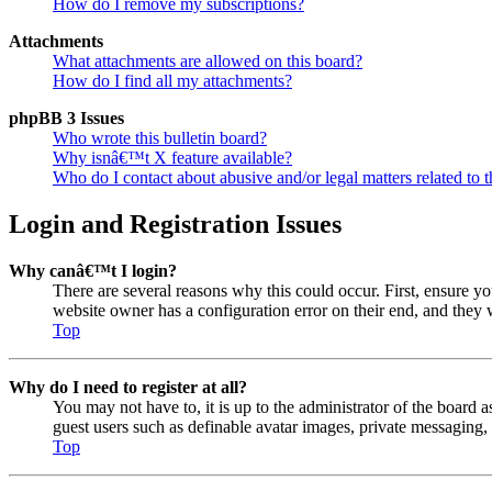
How do I remove my subscriptions?
Attachments
What attachments are allowed on this board?
How do I find all my attachments?
phpBB 3 Issues
Who wrote this bulletin board?
Why isnâ€™t X feature available?
Who do I contact about abusive and/or legal matters related to t
Login and Registration Issues
Why canâ€™t I login?
There are several reasons why this could occur. First, ensure y
website owner has a configuration error on their end, and they w
Top
Why do I need to register at all?
You may not have to, it is up to the administrator of the board a
guest users such as definable avatar images, private messaging, 
Top