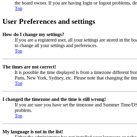
the board owner. If you are having login or logout problems, d
Top
User Preferences and settings
How do I change my settings?
If you are a registered user, all your settings are stored in the
to change all your settings and preferences.
Top
The times are not correct!
It is possible the time displayed is from a timezone different fr
Paris, New York, Sydney, etc. Please note that changing the timez
Top
I changed the timezone and the time is still wrong!
If you are sure you have set the timezone and Summer Time/DST cor
problem.
Top
My language is not in the list!