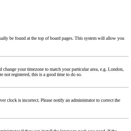
usually be found at the top of board pages. This system will allow you
 and change your timezone to match your particular area, e.g. London,
 not registered, this is a good time to do so.
r clock is incorrect. Please notify an administrator to correct the