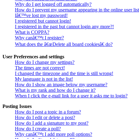
Why do I get logged off automatically?
How do I prevent my username appearing in the online user lis
Iâ€™ve lost my password!
I registered but cannot login!
I registered in the past but cannot login any more?!
What is COPPA?
Why canâ€™t I register?
What does the â€œDelete all board cookiesâ€ do?
User Preferences and settings
How do I change my settings?
The times are not correct!
I changed the timezone and the time is still wrong!
My language is not in the list!
How do I show an image below my username?
What is my rank and how do I change it?
When I click the e-mail link for a user it asks me to login?
Posting Issues
How do I post a topic in a forum?
How do I edit or delete a post?
How do I add a signature to my post?
How do I create a poll?
Why canâ€™t I add more poll options?